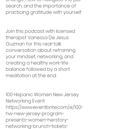
search, and the importance of
practicing gratitude with yourself.
Join this podcast with licensed
therapist Vanessa De Jesus
Guzman for this real-talk
conversation about reframing
your mindset, networking, and
creating a healthy work-life
balance followed by a short
meditation at the end.
100 Hispanic Women New Jersey
Networking Event
https://www.eventbrite.com/e/100-
hw-new-jersey-program-
presents-women-herstory-
networking-brunch-tickets-