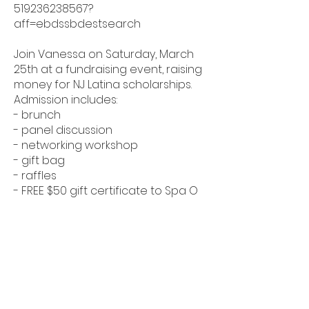
519236238567?
aff=ebdssbdestsearch
Join Vanessa on Saturday, March
25th at a fundraising event, raising
money for NJ Latina scholarships.
Admission includes:
- brunch
- panel discussion
- networking workshop
- gift bag
- raffles
- FREE $50 gift certificate to Spa O