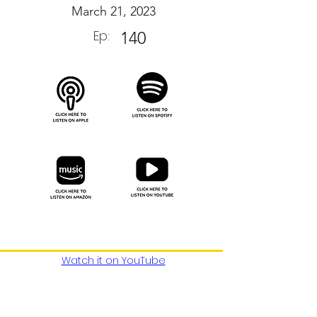
March 21, 2023
Ep:
140
Watch it on YouTube