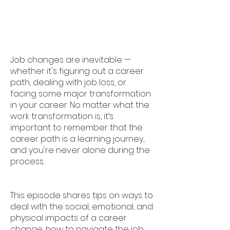
Job changes are inevitable —
whether it's figuring out a career
path, dealing with job loss, or
facing some major transformation
in your career. No matter what the
work transformation is, it’s
important to remember that the
career path is a learning journey,
and you're never alone during the
process.
This episode shares tips on ways to
deal with the social, emotional, and
physical impacts of a career
change, how to navigate the job