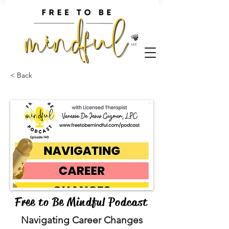
< Back
Free to Be Mindful Podcast
Navigating Career Changes