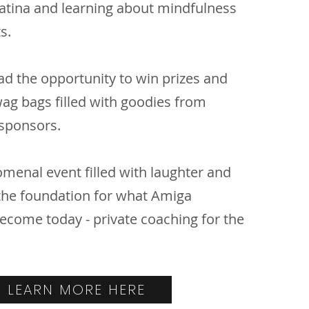
Latina and learning about mindfulness
ts.
ad the opportunity to win prizes and
wag bags filled with goodies from
sponsors.
menal event filled with laughter and
 the foundation for what Amiga
ome today - private coaching for the
LEARN MORE HERE