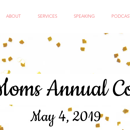
ABOUT
SERVICES
SPEAKING
PODCAS
oms Annual Co
May 4, 2019