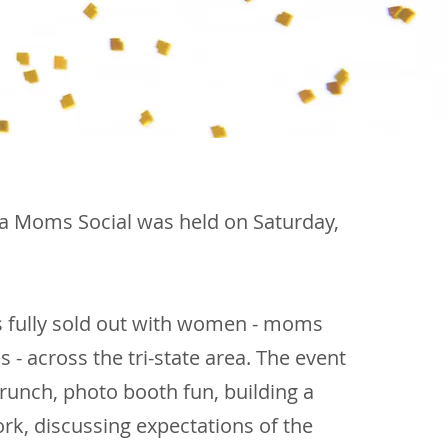
ga Moms Social was held
​on Saturday,
s fully sold out with women - moms
 across the tri-state area. The event
runch, photo booth fun, building a
rk, discussing expectations of the