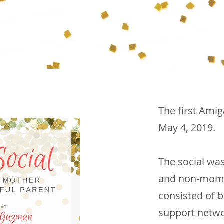
The first Ami
May 4, 2019.
The social wa
and non-moms -
consisted of b
support netwo