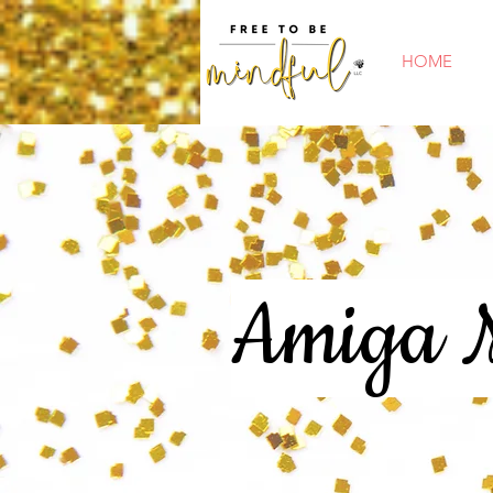
HOME
Amiga M