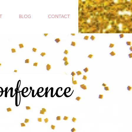
T
BLOG
CONTACT
nference