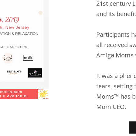
21st century 
and its benefi
Participants h
all received s
Amiga Moms 
It was a pheno
tears, setting
Moms™ has bec
Mom CEO.