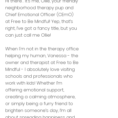
Hi there… it’s me, Ollie, your friendly
neighborhood therapy pup and
Chief Emotional Officer (CEmO)
at Free to Be Mindful! Yep, that’s
right, I’ve got a fancy title, but you
can just call me Ollie!
When I'm not in the therapy office
helping my human, Vanessa - the
owner and therapist at Free to Be
Mindful - I absolutely love visiting
schools and professionals who
work with kids! Whether I’m
offering emotional support,
creating a calming atmosphere,
or simply being a furry friend to
brighten someone’s day, I’m all
about spreading happiness and