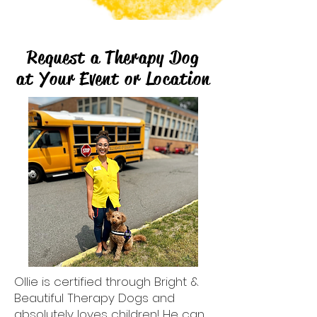
Request a Therapy Dog
at Your Event or Location
Ollie
is certified through Bright &
Beautiful Therapy Dogs and
absolutely loves children! He can