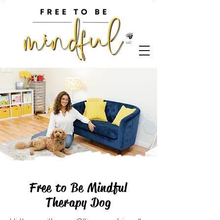
Free to Be Mindful
Therapy Dog