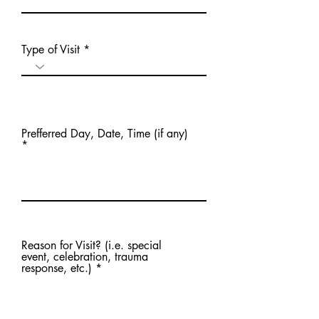
Type of Visit
Prefferred Day, Date, Time (if any)
Reason for Visit? (i.e. special
event, celebration, trauma
response, etc.)