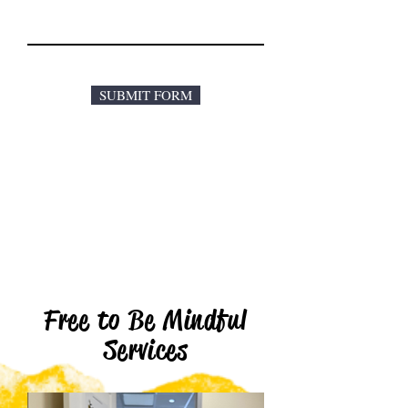
SUBMIT FORM
Free to Be Mindful
Services