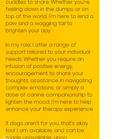
cuddles to share. Whether you're
feeling down in the dumps or on
top of the world, I'm here to lend a
paw and a wagging tail to
brighten your day.
In my role, I offer a range of
support tailored to your individual
needs. Whether you require an
infusion of positive energy,
encouragement to share your
thoughts, assistance in navigating
complex emotions, or simply a
dose of canine companionship to
lighten the mood, I'm here to help
enhance your therapy experience.
If dogs aren't for you, that's okay
too! I am available, and can be
made unavailable, upon