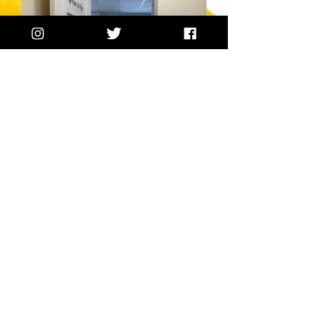
Counseling for
Moms