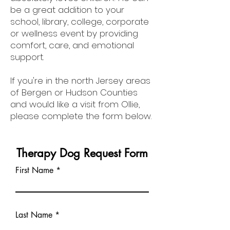
be a great addition to your
school, library, college, corporate
or wellness event by providing
comfort, care, and emotional
support.
If you're in the north Jersey areas
of Bergen or Hudson Counties
and would like a visit from Ollie,
please complete the form below.
Therapy Dog Request Form
First Name
Last Name