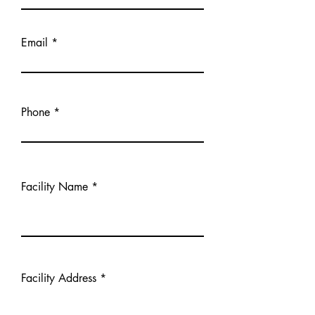
Email
Phone
Facility Name
Facility Address