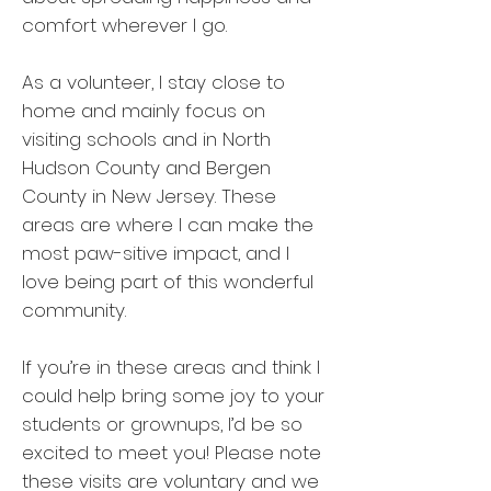
comfort wherever I go.
As a volunteer, I stay close to
home and mainly focus on
visiting schools and in North
Hudson County and Bergen
County in New Jersey. These
areas are where I can make the
most paw-sitive impact, and I
love being part of this wonderful
community.
If you’re in these areas and think I
could help bring some joy to your
students or grownups, I’d be so
excited to meet you! Please note
these visits are voluntary and we