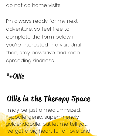
do not do home visits.
I’m always ready for my next
adventure, so feel free to
complete the form below if
you’re interested in a visit. Until
then, stay pawsitive and keep
spreading kindness.
🐾
Ollie
Ollie in the Therapy Space
I may be just a medium-sized,
hypoallergenic, super-friendly
goldendoodle, but let me tell you,
I've got a big heart full of love and