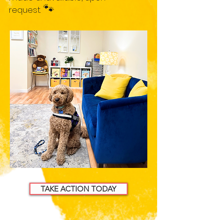
🐾
request.
TAKE ACTION TODAY