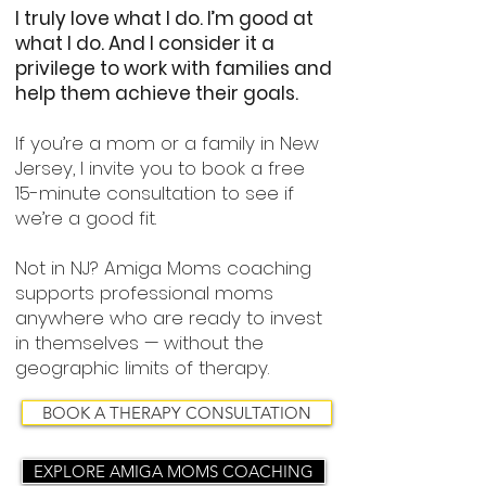
I truly love what I do. I’m good at
what I do. And I consider it a
privilege to work with families and
help them achieve their goals.
If you’re a mom or a family in New
Jersey, I invite you to book a free
15-minute consultation to see if
we’re a good fit.
Not in NJ? Amiga Moms coaching
supports professional moms
anywhere who are ready to invest
in themselves — without the
geographic limits of therapy.
BOOK A THERAPY CONSULTATION
EXPLORE AMIGA MOMS COACHING