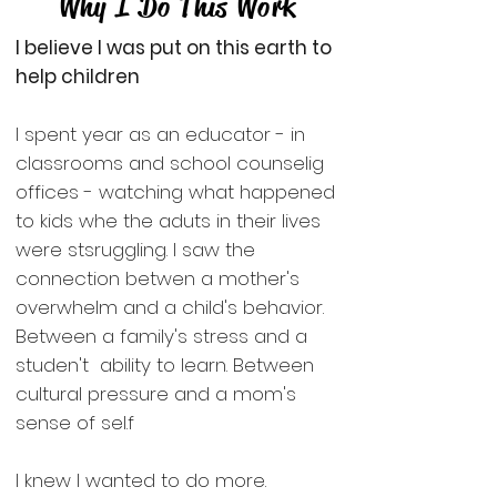
Why I Do This Work
I believe I was put on this earth to
help children
I spent year as an educator - in
classrooms and school counselig
offices - watching what happened
to kids whe the aduts in their lives
were stsruggling. I saw the
connection betwen a mother's
overwhelm and a child's behavior.
Between a family's stress and a
studen't ability to learn. Between
cultural pressure and a mom's
sense of sel.f
I knew I wanted to do more.