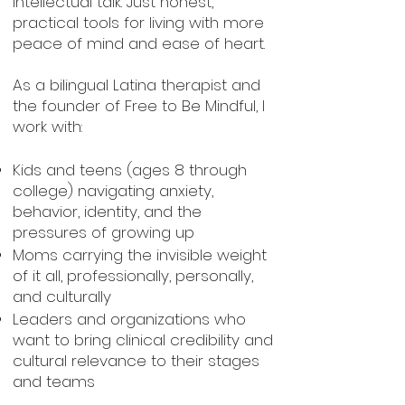
intellectual talk. Just honest,
practical tools for living with more
peace of mind and ease of heart.
As a bilingual Latina therapist and
the founder of Free to Be Mindful, I
work with:
Kids and teens (ages 8 through
college) navigating anxiety,
behavior, identity, and the
pressures of growing up
Moms carrying the invisible weight
of it all, professionally, personally,
and culturally
Leaders and organizations who
want to bring clinical credibility and
cultural relevance to their stages
and teams