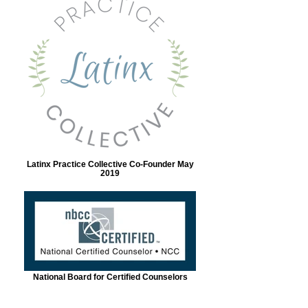
Latinx Practice Collective Co-Founder May
2019
National Board for Certified Counselors