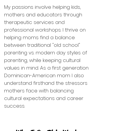
My passions involve
helping kids
,
mothers and educators through
therapeutic services and
professional workshops
. I thrive on
helping moms
find a balance
between traditional "old school"
parenting vs. modern day styles of
parenting, while keeping cultural
values in mind. As a first generation
Dominican-American mom I also
understand firsthand the stressors
mothers face with balancing
cultural expectations and career
success.