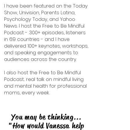
I have been featured on the Today
Show, Univision, Parents Latina,
Psychology Today, and Yahoo
News. I host the Free to Be Mindful
Podcast - 300+ episodes, listeners
in 69 countries - and I have
delivered 100+ keynotes, workshops,
and speaking engagements to
audiences across the country.
I also host the Free to Be Mindful
Podcast... real talk on mindful living
and mental health for professional
moms, every week.
You may be thinking...
"How would Vanessa help