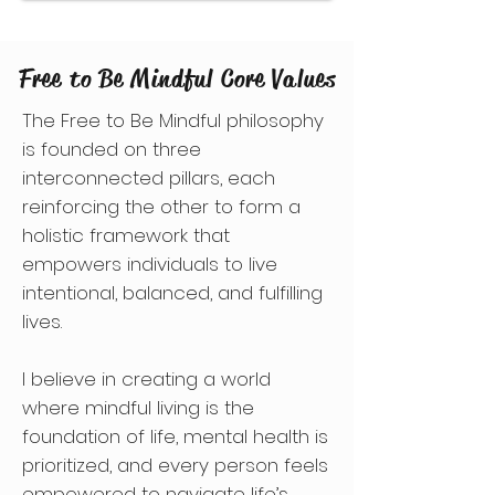
Free to Be Mindful Core Values
The Free to Be Mindful philosophy
is founded on three
interconnected pillars, each
reinforcing the other to form a
holistic framework that
empowers individuals to live
intentional, balanced, and fulfilling
lives.
I believe in creating a world
where mindful living is the
foundation of life, mental health is
prioritized, and every person feels
empowered to navigate life’s