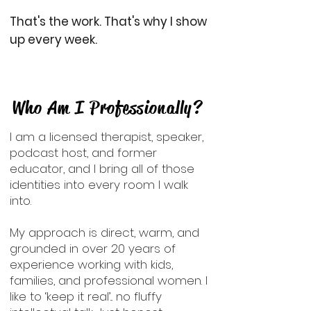
That's the work. That's why I show
up every week.
Who Am I Professionally?
I am a licensed therapist, speaker,
podcast host, and former
educator, and I bring all of those
identities into every room I walk
into.
My approach is direct, warm, and
grounded in over 20 years of
experience working with kids,
families, and professional women. I
like to ‘keep it real’... no fluffy