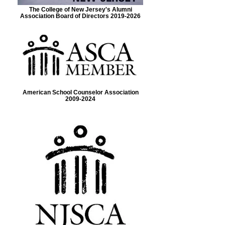
The College of New Jersey's Alumni
Association Board of Directors 2019-2026
American School Counselor Association
2009-2024