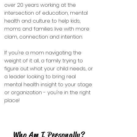
over 20 years working at the
intersection of education, mental
health and culture to help kids,
moms and families live with more
clam, connection and intention.
If you're a mom navigating the
weight of it all, a family trying to
figure out what your child needs, or
a leader looking to bring real
mental health insight to your stage
or organization - you're in the right
place!
Who Am I Personally?