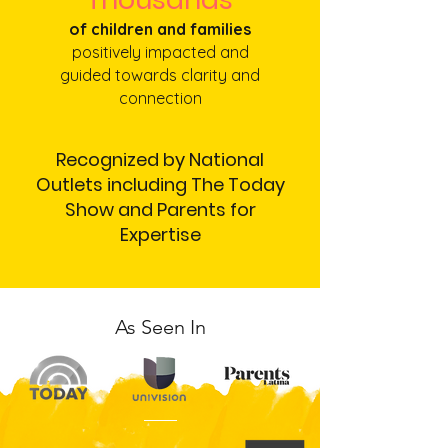
of children and families
positively impacted and
guided towards clarity and
connection
Recognized by National
Outlets including The Today
Show and Parents for
Expertise
As Seen In