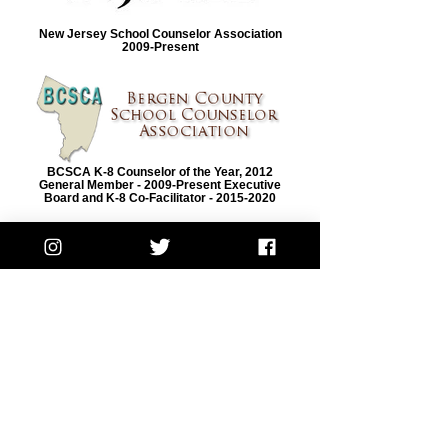
New Jersey School Counselor Association
2009-Present
BCSCA K-8 Counselor of the Year, 2012
General Member - 2009-Present Executive
Board and K-8 Co-Facilitator - 2015-2020