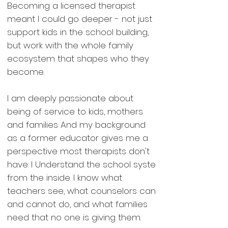
Becoming a licensed therapist
meant I could go deeper - not just
support kids in the school building,
but work with the whole family
ecosystem that shapes who they
become.
I am deeply passionate about
being of service to kids, mothers
and families And my background
as a former educator gives me a
perspective most therapists don't
have: I Understand the school syste
from the inside. I know what
teachers see, what counselors can
and cannot do, and what families
need that no one is giving them.