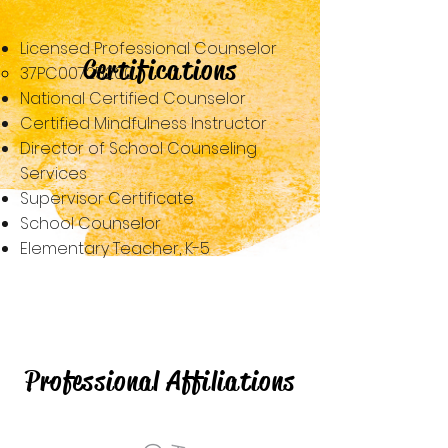
Licensed Professional Counselor​​
Certifications
37PC00725200
National Certified Counselor
Certified Mindfulness Instructor
Director of School Counseling
Services
Supervisor Certificate
School Counselor
Elementary Teacher, K-5
Professional Affiliations