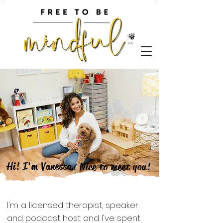
Hi! I'm
Vanessa.
Nice to meet you!
​I'm a licensed therapist, speaker
and podcast host and I've spent