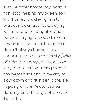
Just like other moms, my world is
non-stop: helping my tween son
with homework, driving him to
extracurricular activities, playing
with my toddler daughter, and in
between trying to cook dinner a
few times a week... although that
doesn’t always happen. I love
spending time with my family
(who
all drive me crazy),
but who I love
very much! I enjoy finding mindful
moments throughout my day to
slow down and fit in self-care... like
hopping on the Peloton, salsa
dancing, and drinking coffee while
it's still hot.