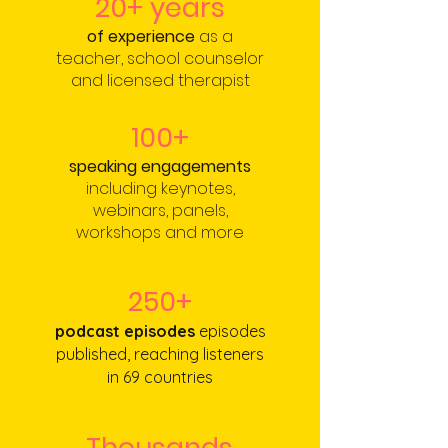
20+ years
of experience
as a
teacher, school counselor
and licensed therapist
100+
speaking engagements
including keynotes,
webinars, panels,
workshops and more
250+
podcast episodes
episodes
published, reaching listeners
in
69 countries
Thousands