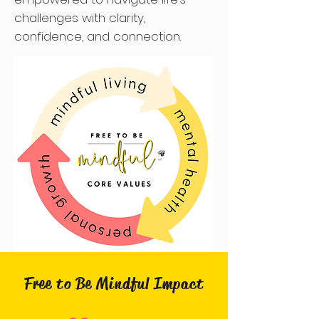
challenges with clarity,
confidence, and connection.​​
Free to Be Mindful Impact