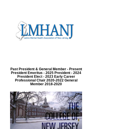
Past President & General Member - Present
President Emeritus - 2025 President - 2024
President Elect - 2023 Early Career
Professional Chair 2020-2022 General
Member 2018-2020