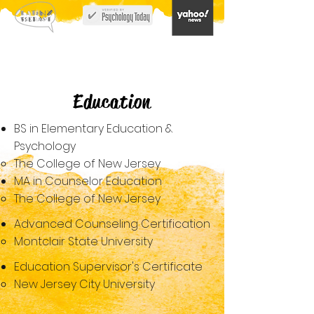
Education
BS in Elementary Education &
Psychology
The College of New Jersey​
MA in Counselor Education​
The College of New Jersey​
Advanced Counseling Certification
Montclair State University​
Education Supervisor's Certificate
New​ Jersey City University