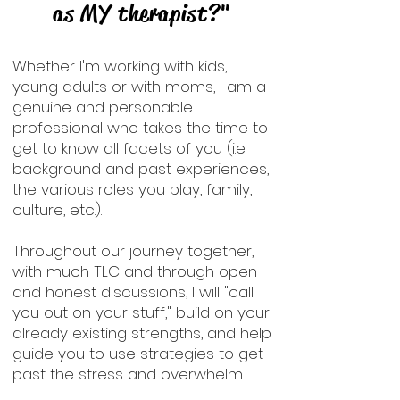
as MY therapist?"
Whether I'm working with kids,
young adults or with moms, I am a
genuine and personable
professional who takes the time to
get to know all facets of you (i.e.
background and past experiences,
the various roles you play, family,
culture, etc.).
Throughout our journey together,
with much TLC and through open
and honest discussions, I will "call
you out on your stuff," build on your
already existing strengths, and help
guide you to use strategies to get
past the stress and overwhelm.