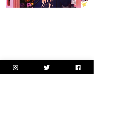
A WEEKLY NOTE WORTH
OPENING.
Once a week, I send a
personal note straight to your
inbox... the kind of thing I don't
share anywhere else.
Written for the mom who never
stops moving
and needs a
moment to breathe. It's like a
note from a friend... who
happens to be a therapist.