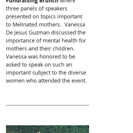
Fundraising Brunch 
where 
three panels of speakers 
presented on topics important 
to Melinated mothers.  Vanessa 
De Jesus Guzman discussed the 
importance of mental health for 
mothers and their children. 
Vanessa was honored to be 
asked to speak on such an 
important subject to the diverse 
women who attended the event. 