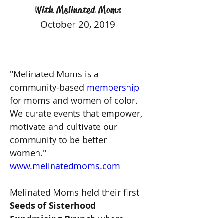
With Melinated Moms
October 20, 2019
"Melinated Moms is a 
community-based 
membership
for moms and women of color. 
We curate events that empower, 
motivate and cultivate our 
community to be better 
women." 
www.melinatedmoms.com
Melinated Moms held their first 
Seeds of Sisterhood 