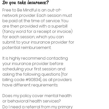
Do you take insurance?
Free to Be Mindful is an out-of-
network provider. Each session must
be paid at the time of service. You
are then provided with a superbill
(fancy word for a receipt or invoice)
for each session, which you can
submit to your insurance provider for
potential reimbursement.
It is highly recommend contacting
your insurance provider before
scheduling your first session and
asking the following questions [for
billing code #90834], as all providers
have different requirements:
Does my policy cover mental health
or behavioral health services?
Do I need a referral from my primary