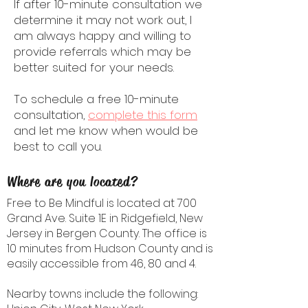
If after 10-minute consultation we
determine it may not work out, I
am always happy and willing to
provide referrals which may be
better suited for your needs.
To schedule a free 10-minute
consultation,
complete this form
and let me know when would be
best to call you.
Where are you located?
Free to Be Mindful is located at 700
Grand Ave. Suite 1E in Ridgefield, New
Jersey in Bergen County. The office is
10 minutes from Hudson County and is
easily accessible from 46, 80 and 4.
Nearby towns include the following: