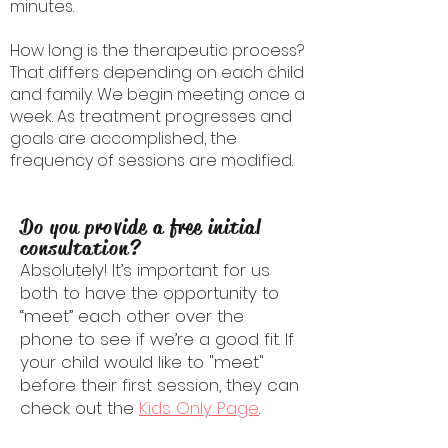
minutes.
How long is the therapeutic process?
That differs depending on each child
and family. We begin meeting once a
week. As treatment progresses and
goals are accomplished, the
frequency of sessions are modified.
Do you provide a free initial
consultation?
Absolutely! It’s important for us
both to have the opportunity to
“meet” each other over the
phone to see if we’re a good fit. If
your child would like to "meet"
before their first session, they can
check out the
Kids Only Page
.