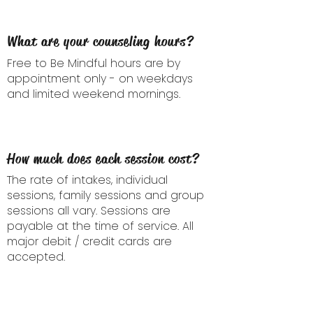
What are your counseling hours?
Free to Be Mindful hours are by
appointment only - on weekdays
and limited weekend mornings.
How much does each session cost?
The rate of intakes, individual
sessions, family sessions and group
sessions all vary. Sessions are
payable at the time of service.
All
major debit / credit cards are
accepted.