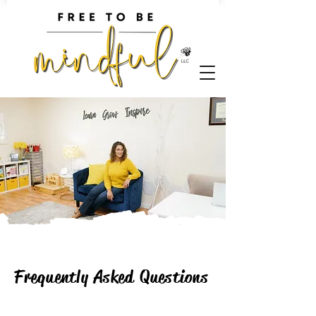
Frequently Asked Questions