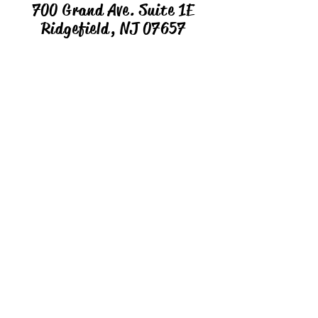
700 Grand Ave. Suite 1E
Ridgefield, NJ 07657