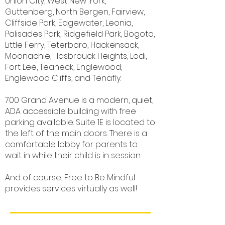
Union City, West New York,
Guttenberg, North Bergen, Fairview,
Cliffside Park, Edgewater, Leonia,
Palisades Park, Ridgefield Park, Bogota,
Little Ferry, Teterboro, Hackensack,
Moonachie, Hasbrouck Heights, Lodi,
Fort Lee, Teaneck, Englewood,
Englewood Cliffs, and Tenafly.
700 Grand Avenue is a modern, quiet,
ADA accessible building with free
parking available. Suite 1E is located to
the left of the main doors. There is a
comfortable lobby for parents to
wait in while their child is in session.
And of course, Free to Be Mindful
provides services virtually as well!