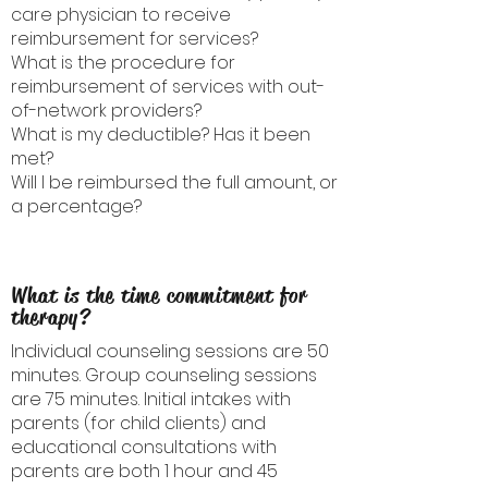
care physician to receive
reimbursement for services?
What is the procedure for
reimbursement of services with out-
of-network providers?
What is my deductible? Has it been
met?
Will I be reimbursed the full amount, or
a percentage?
What is the time commitment for
therapy?
Individual counseling sessions are 50
minutes. Group counseling sessions
are 75 minutes. Initial intakes with
parents (for child clients) and
educational consultations with
parents are both 1 hour and 45