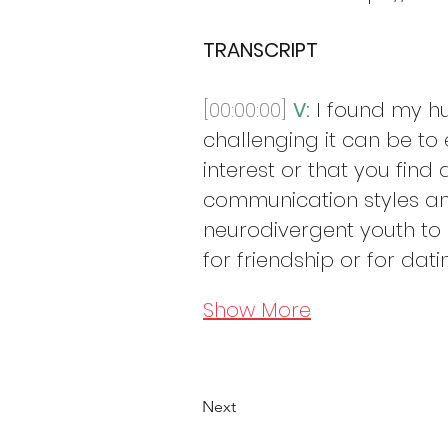
TRANSCRIPT
[00:00:00]
V:
 I found my h
challenging it can be to
interest or that you find 
communication styles and
neurodivergent youth to h
for friendship or for dati
Show More
Next