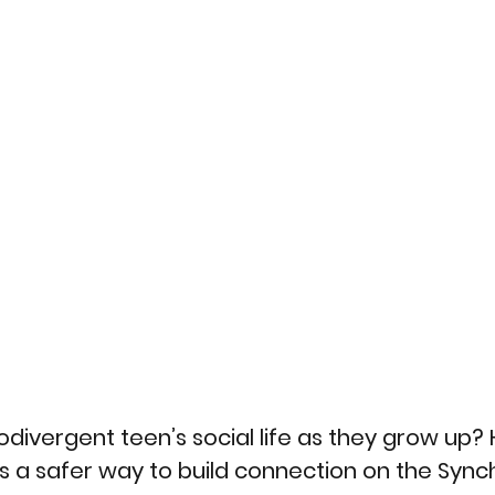
divergent teen’s social life as they grow up? 
ts a safer way to build connection on the Sync