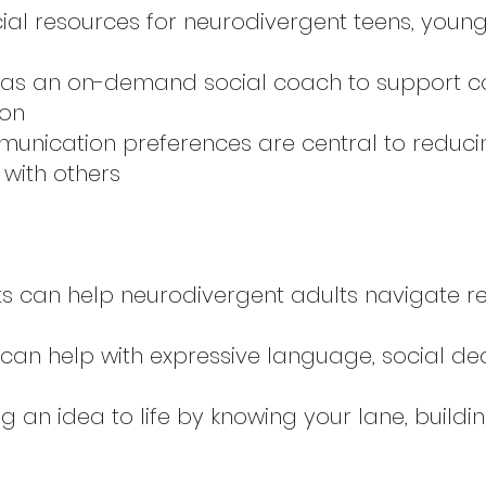
ocial resources for neurodivergent teens, youn
 as an on-demand social coach to support c
ion
munication preferences are central to reduc
with others
s can help neurodivergent adults navigate re
 can help with expressive language, social d
ing an idea to life by knowing your lane, build