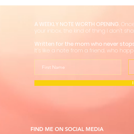
A WEEKLY NOTE WORTH OPENING.
Once
your inbox... the kind of thing I don't s
Written for the mom who never sto
It's like a note from a friend... who hap
FIND ME ON SOCIAL MEDIA