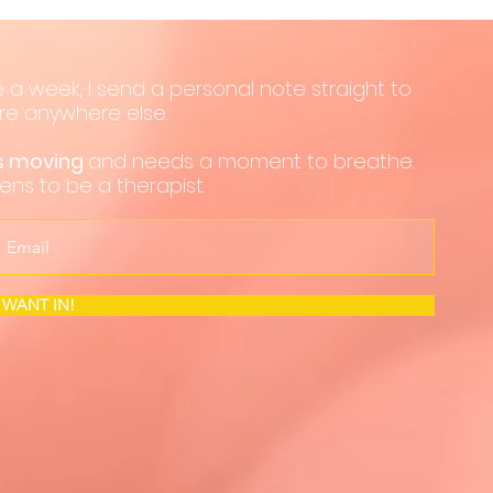
 a week, I send a personal note straight to
hare anywhere else.
ps moving
and needs a moment to breathe.
pens to be a therapist.
I WANT IN!