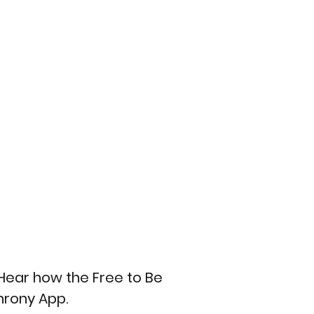
Hear how the Free to Be 
hrony App.