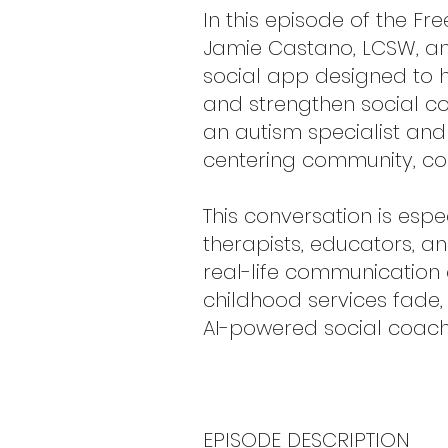
In this episode of the F
Jamie Castano, LCSW, and 
social app designed to h
and strengthen social co
an autism specialist an
centering community, co
This conversation is esp
therapists, educators, a
real-life communication
childhood services fade,
AI-powered social coach
EPISODE DESCRIPTION