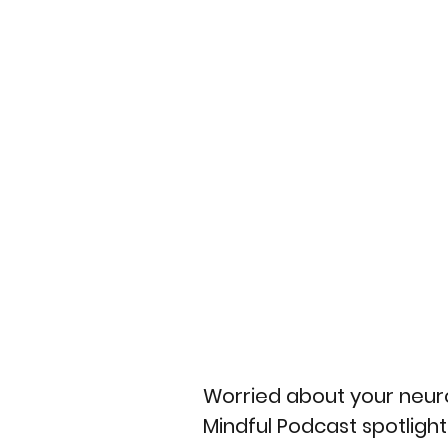
Worried about your neuro
Mindful Podcast spotligh