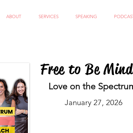
ABOUT
SERVICES
SPEAKING
PODCAS
Free to Be Min
Love on the Spectru
January 27, 2026