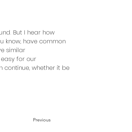
nd. But I hear how 
, you know, have common 
ve similar 
easy for our 
 continue, whether it be 
Previous