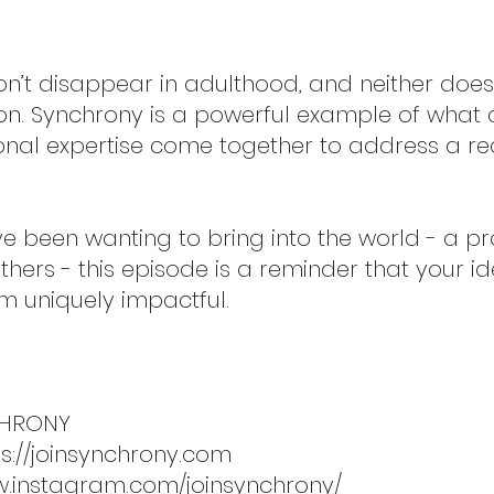
’t disappear in adulthood, and neither does t
on. Synchrony is a powerful example of what
onal expertise come together to address a re
ve been wanting to bring into the world - a pro
hers - this episode is a reminder that your 
m uniquely impactful.
CHRONY
ps://joinsynchrony.com
w.instagram.com/joinsynchrony/