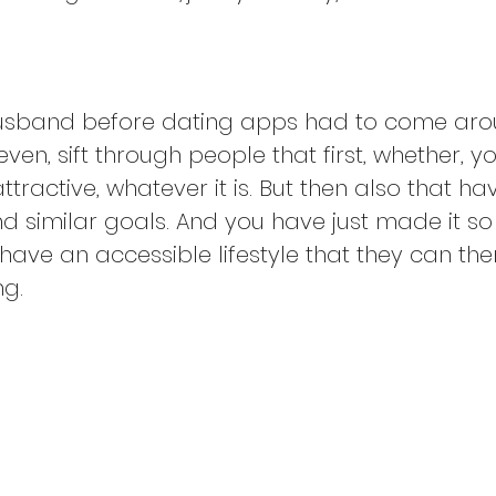
usband before dating apps had to come arou
 even, sift through people that first, whether
attractive, whatever it is. But then also that ha
 similar goals. And you have just made it so 
ave an accessible lifestyle that they can then
ng.