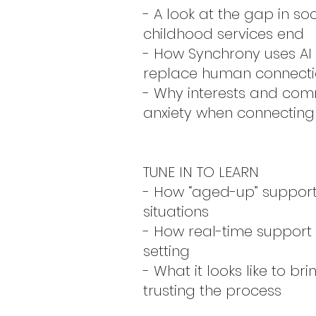
- A look at the gap in s
childhood services end
- How Synchrony uses AI
replace human connect
- Why interests and com
anxiety when connecting 
TUNE IN TO LEARN
- How “aged-up” support
situations
- How real-time support
setting
- What it looks like to br
trusting the process