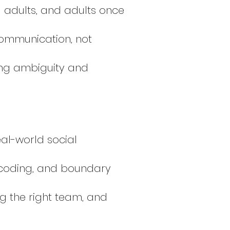
g adults, and adults once
ommunication, not
ing ambiguity and
al-world social
ecoding, and boundary
ing the right team, and