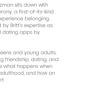
uzman sits down with
ny, a first-of-its-kind
experience belonging,
y Britt’s expertise as
l dating apps by
 teens and young adults,
g friendship, dating, and
ore what happens when
n adulthood, and how an
t.