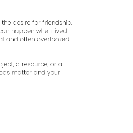
he desire for friendship,
 can happen when lived
al and often overlooked
ject, a resource, or a
ideas matter and your