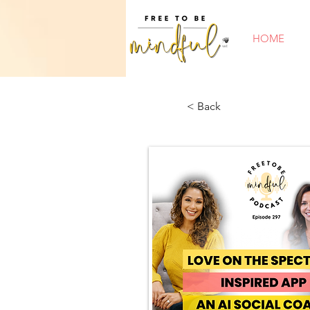
HOME
< Back