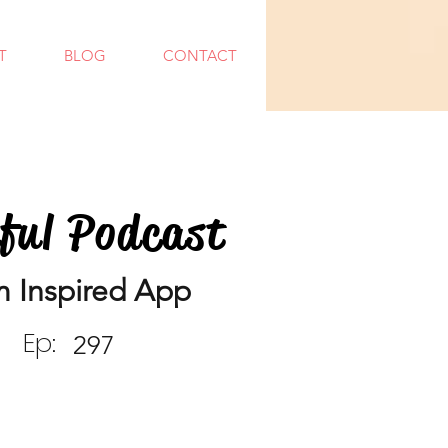
T
BLOG
CONTACT
dful Podcast
m Inspired App
Ep:
297