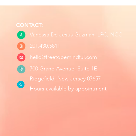
CONTACT:
Vanessa De Jesus Guzman, LPC, NCC
201.430.5811
hello@freetobemindful.com
700 Grand Avenue, Suite 1E
Ridgefield, New Jersey 07657
Hours available by appointment