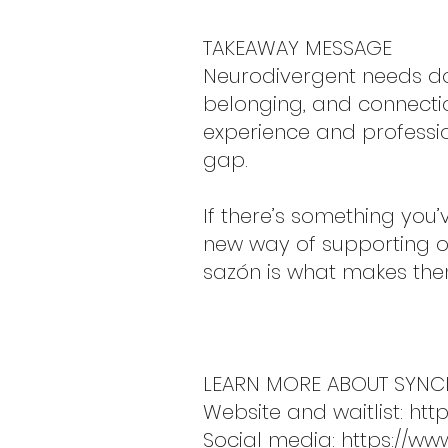
TAKEAWAY MESSAGE
Neurodivergent needs don
belonging, and connecti
experience and professi
gap.
If there’s something you’
new way of supporting ot
sazón is what makes the
LEARN MORE ABOUT SYN
Website and waitlist:
htt
Social media:
https://ww