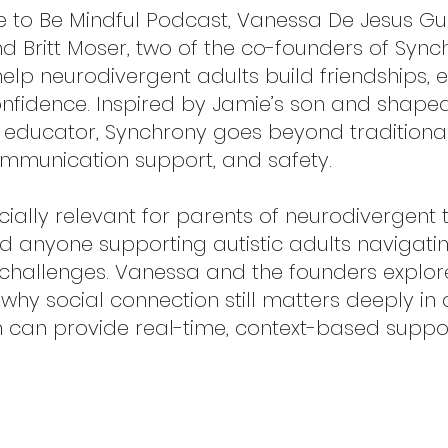
ree to Be Mindful Podcast, Vanessa De Jesus G
Britt Moser, two of the co-founders of Synchro
elp neurodivergent adults build friendships, 
nfidence. Inspired by Jamie’s son and shaped b
d educator, Synchrony goes beyond traditiona
mmunication support, and safety.
ecially relevant for parents of neurodivergent
nd anyone supporting autistic adults navigatin
 challenges. Vanessa and the founders expl
 why social connection still matters deeply i
 can provide real-time, context-based suppor