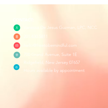
CONTACT:
Vanessa De Jesus Guzman, LPC, NCC
201.430.5811
hello@freetobemindful.com
700 Grand Avenue, Suite 1E
Ridgefield, New Jersey 07657
Hours available by appointment