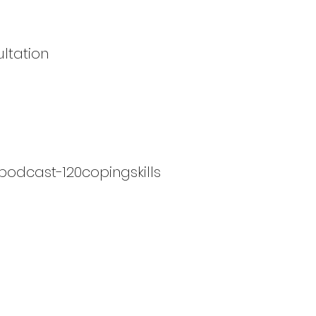
ltation
podcast-120copingskills