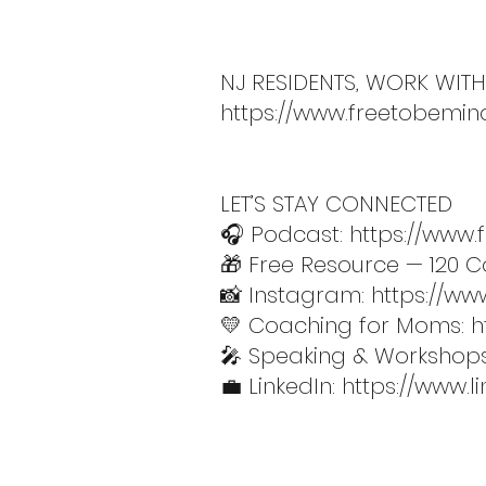
NJ RESIDENTS, WORK WITH
https://www.freetobemin
LET’S STAY CONNECTED
🎧 Podcast:
https://www
🎁 Free Resource — 120 Co
📸 Instagram:
https://ww
💛 Coaching for Moms:
h
🎤 Speaking & Workshop
💼 LinkedIn:
https://www.l