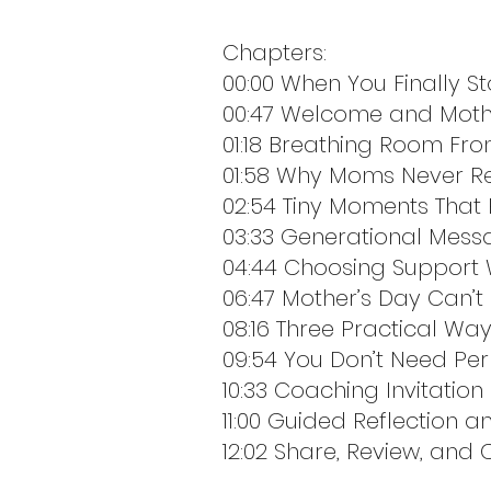
Chapters:
00:00 When You Finally S
00:47 Welcome and Moth
01:18 Breathing Room Fr
01:58 Why Moms Never R
02:54 Tiny Moments That
03:33 Generational Mess
04:44 Choosing Support W
06:47 Mother’s Day Can’t C
08:16 Three Practical Wa
09:54 You Don’t Need Per
10:33 Coaching Invitation
11:00 Guided Reflection 
12:02 Share, Review, and 