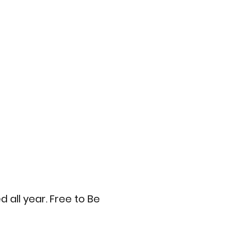
all year. Free to Be 