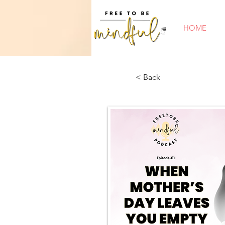
HOME
< Back