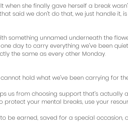
lt when she finally gave herself a break wasn't 
hat said we don't do that, we just handle it, is
 with something unnamed underneath the flowe
 one day to carry everything we've been quietl
ctly the same as every other Monday.
cannot hold what we've been carrying for th
eps us from choosing support that's actually a
o protect your mental breaks, use your resou
to be earned, saved for a special occasion, 