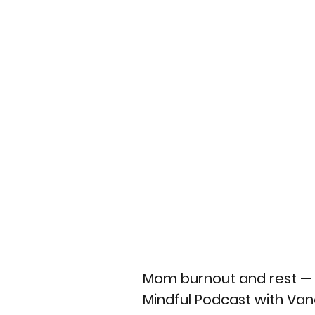
Mom burnout and rest — w
Mindful Podcast with Va