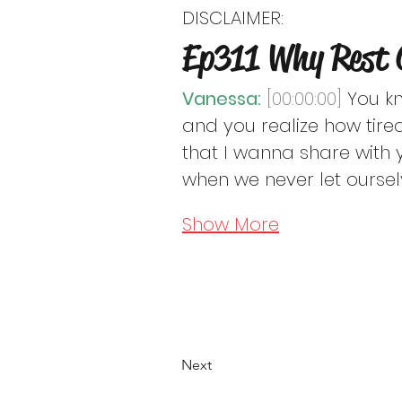
DISCLAIMER:
Free to Be Mindful Podc
Ep311 Why Rest 
considered as or substitu
Vanessa:
[00:00:00]
 You k
and you realize how tired
that I wanna share with 
when we never let oursel
Show More
Next