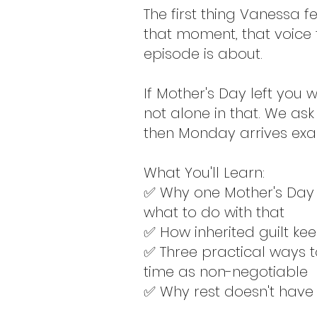
The first thing Vanessa fe
that moment, that voice t
episode is about.
If Mother's Day left you
not alone in that. We ask
then Monday arrives exa
What You'll Learn:
✅ Why one Mother's Day 
what to do with that
✅ How inherited guilt ke
✅ Three practical ways t
time as non-negotiable
✅ Why rest doesn't have 