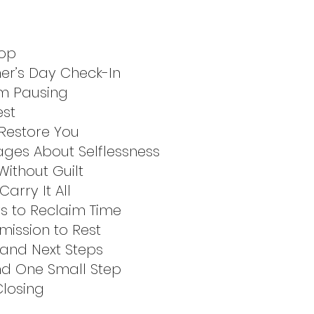
top
er’s Day Check-In
om Pausing
est
 Restore You
ages About Selflessness
ithout Guilt
arry It All
ys to Reclaim Time
mission to Rest
 and Next Steps
and One Small Step
Closing