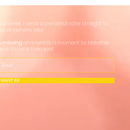
 a week, I send a personal note straight to
hare anywhere else.
ps moving
and needs a moment to breathe.
pens to be a therapist.
I WANT IN!