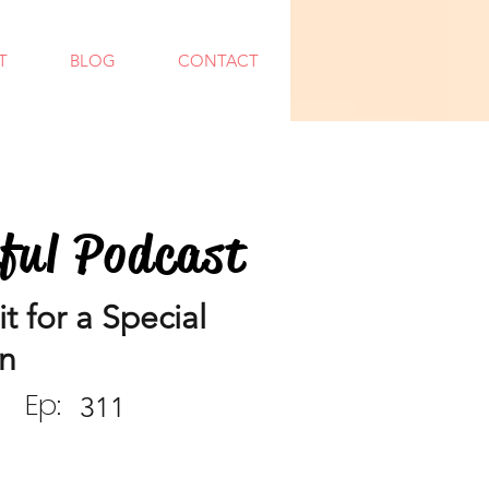
T
BLOG
CONTACT
dful Podcast
 for a Special
n
Ep:
311