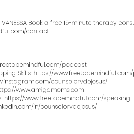
 VANESSA Book a free 15-minute therapy consu
dful.com/contact
.freetobemindful.com/podcast
ping Skills:
https://www.freetobemindful.com/
w.instagram.com/counselorvdejesus/
ttps://www.amigamoms.com
s:
https://www.freetobemindful.com/speaking
inkedin.com/in/counselorvdejesus/