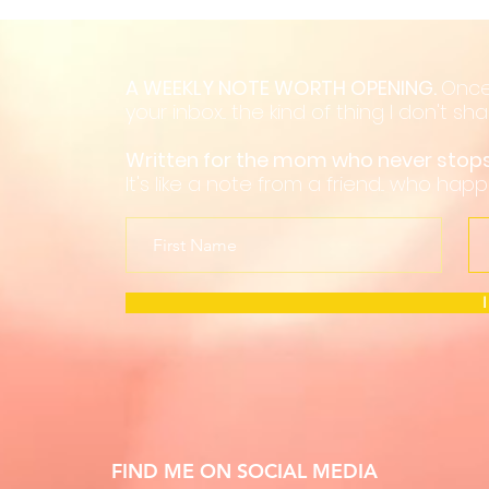
A WEEKLY NOTE WORTH OPENING.
Once
your inbox... the kind of thing I don't s
Written for the mom who never sto
It's like a note from a friend... who hap
FIND ME ON SOCIAL MEDIA