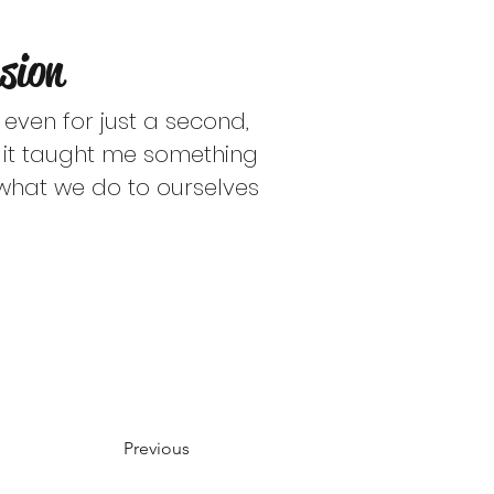
ly and should not be
sion
censed clinician.
 even for just a second, 
d it taught me something 
what we do to ourselves 
Previous