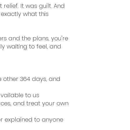
relief. It was guilt. And
 exactly what this
rs and the plans, you're
y waiting to feel, and
e other 364 days, and
vailable to us
rces, and treat your own
or explained to anyone