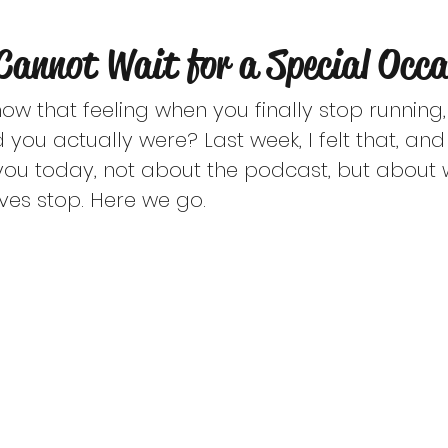
ast episodes are for educational purposes on
Cannot Wait for a Special Occa
ted for therapy or professional help from a li
now that feeling when you finally stop running,
 you actually were? Last week, I felt that, an
you today, not about the podcast, but about 
ves stop. Here we go.