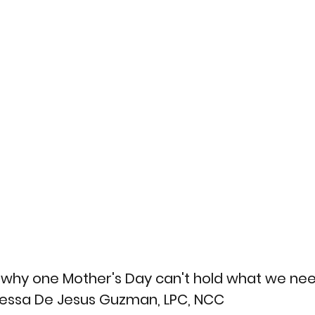
hy one Mother's Day can't hold what we need 
nessa De Jesus Guzman, LPC, NCC