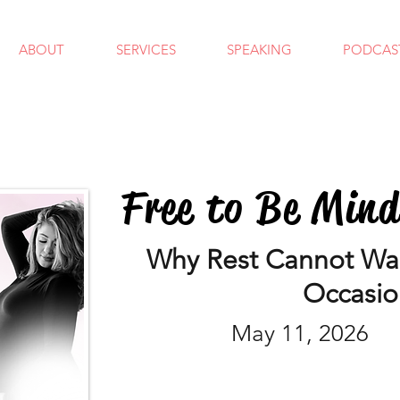
ABOUT
SERVICES
SPEAKING
PODCAS
Free to Be Min
Why Rest Cannot Wait
Occasio
May 11, 2026