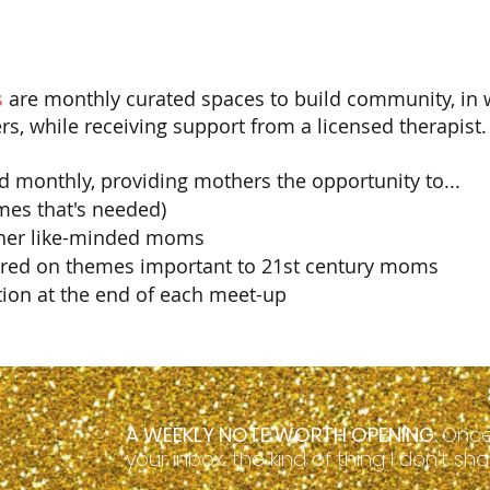
 
are monthly curated spaces to build community, in
rs, while receiving support from a licensed therapist.
d monthly, providing mothers the opportunity to...
mes that's needed)
ther like-minded moms
ered on themes important to 21st century moms
tion at the end of each meet-up​
A WEEKLY NOTE WORTH OPENING.
Once
your inbox... the kind of thing I don't s