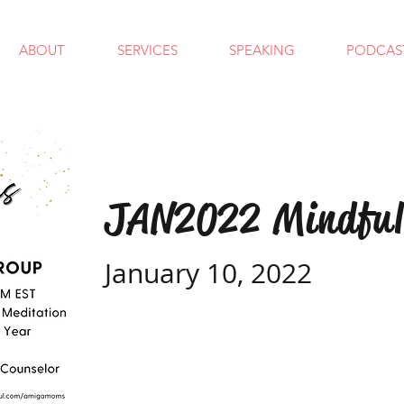
ABOUT
SERVICES
SPEAKING
PODCAS
JAN2022 Mindful
January 10, 2022