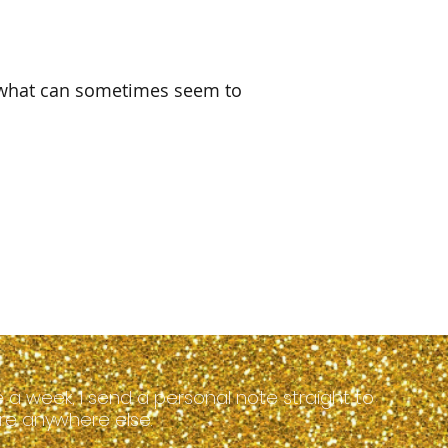
 what can sometimes seem to 
 a week, I send a personal note straight to
hare anywhere else.