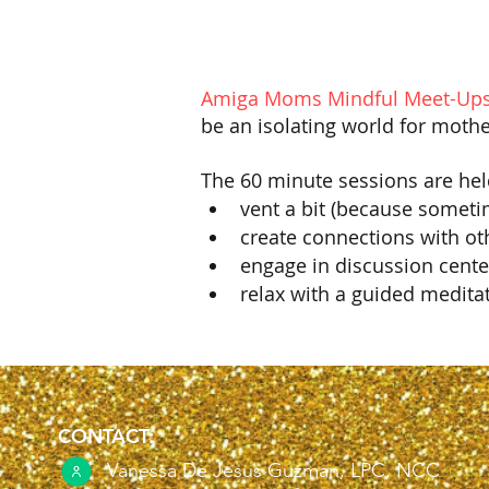
Amiga Moms Mindful Meet-Ups
be an isolating world for mothe
The 60 minute sessions are hel
vent a bit (because someti
create connections with o
engage in discussion cent
relax with a guided medita
CONTACT:
Vanessa De Jesus Guzman, LPC, NCC