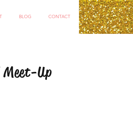
T
BLOG
CONTACT
 Meet-Up