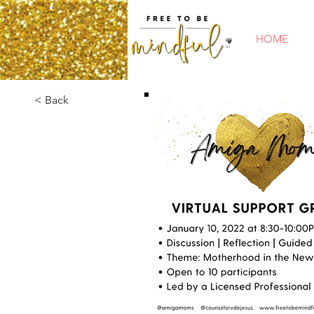
HOME
< Back