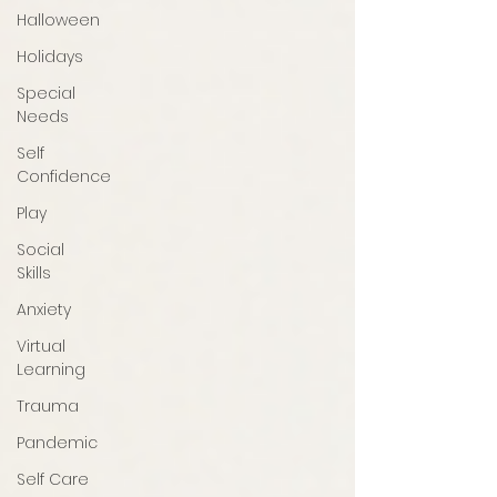
Halloween
Holidays
Special
Needs
Self
Confidence
Play
Social
Skills
Anxiety
Virtual
Learning
Trauma
Pandemic
Self Care