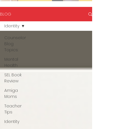
BLOG
Identity
Counselor
Blog
Topics:
Mental
Health
SEL Book
Review
Amiga
Moms
Teacher
Tips
Identity