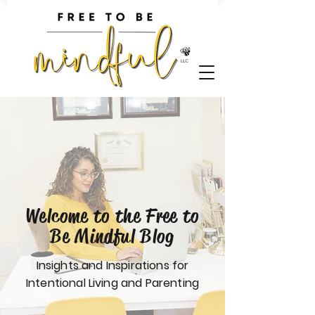
Welcome to the Free to
Be Mindful Blog
Insights and Inspirations for
Intentional Living and Parenting