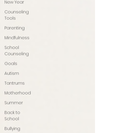
New Year
Counseling
Tools
Parenting
Mindfulness
School
Counseling
Goals
Autism
Tantrums
Motherhood
Summer
Back to
School
Bullying