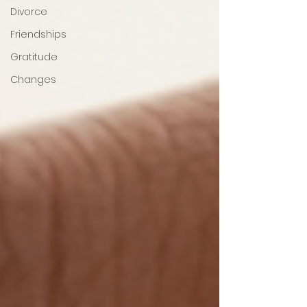
Divorce
Friendships
Gratitude
Changes