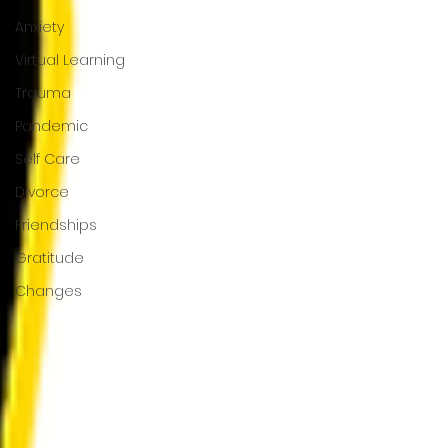
Anxiety
Virtual Learning
Trauma
Pandemic
Self Care
Divorce
Friendships
Gratitude
Changes