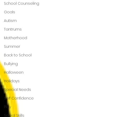
School Counseling
Goals
Autism
Tantrums
Motherhood
Summer
Back to School
Bullying
Halloween
Holidays
Special Needs
Self Confidence
Play
Social Skills