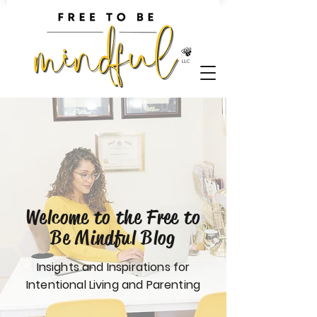
Welcome to the Free to
Be Mindful Blog
Insights and Inspirations for
Intentional Living and Parenting