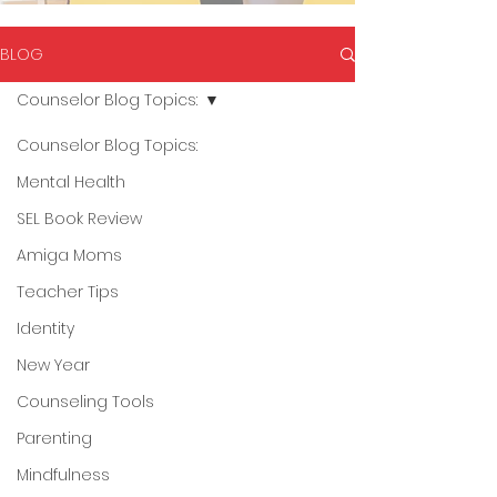
BLOG
Counselor Blog Topics:
Counselor Blog Topics:
Mental Health
SEL Book Review
Amiga Moms
Teacher Tips
Identity
New Year
Counseling Tools
Parenting
Mindfulness