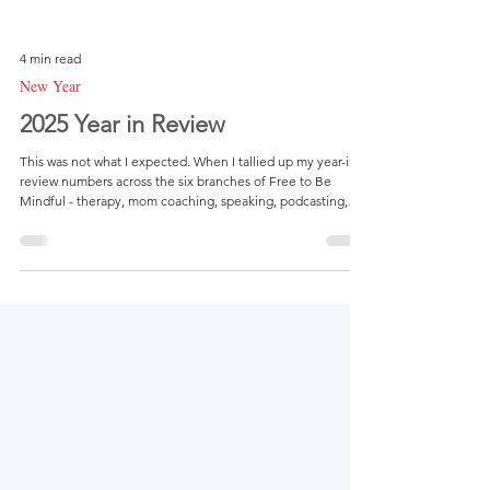
4 min read
New Year
2025 Year in Review
This was not what I expected. When I tallied up my year-in-
review numbers across the six branches of Free to Be
Mindful - therapy, mom coaching, speaking, podcasting,
therapy dog visits, and content - I felt a quiet wave of
disappointment. Nothing dramatic or defeating, just a
different feeling than what I’m used to. Since establishing
my website back in 2018, I’ve always believed in looking
backward before moving forward... not to judge or criticize,
but to fully understand