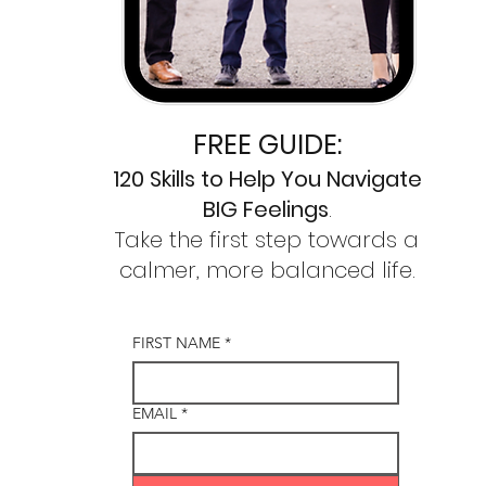
FREE GUIDE:
120 Skills to
Help You Navigate
BIG Feelings
.
Take the first step towards a
calmer,
more balanced life.
FIRST NAME
*
EMAIL
*