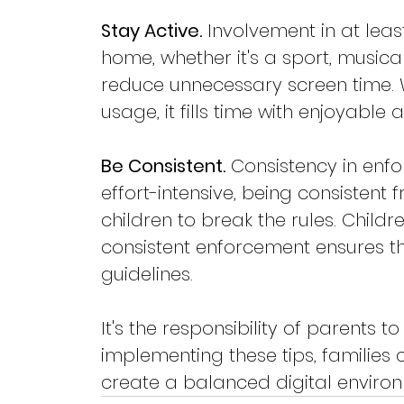
Stay Active.
 Involvement in at leas
home, whether it's a sport, musica
reduce unnecessary screen time. W
usage, it fills time with enjoyable ac
Be Consistent.
 Consistency in enfor
effort-intensive, being consistent f
children to break the rules. Childr
consistent enforcement ensures t
guidelines.
It's the responsibility of parents 
implementing these tips, familie
create a balanced digital enviro