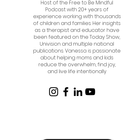
Host of the Free to Be Mindful
Podcast with 20+ years of
experience working with thousands
of children and families. Her insights
as a therapist and educator have
been featured on the Today Show,
Univision and multiple national
publications. Vanessa is passionate
about helping moms and kids
reduce the overwhelm, find joy,
and live life intentionally.