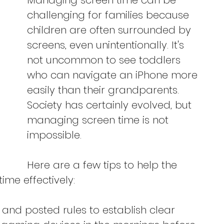
Managing screen time can be 
challenging for families because 
children are often surrounded by 
screens, even unintentionally. It's 
not uncommon to see toddlers 
who can navigate an iPhone more 
easily than their grandparents. 
Society has certainly evolved, but 
managing screen time is not 
impossible.
Here are a few tips to help the 
me effectively:
 and posted rules to establish clear 