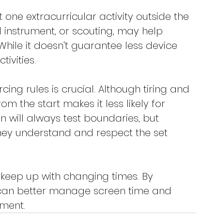
t one extracurricular activity outside the 
l instrument, or scouting, may help 
hile it doesn't guarantee less device 
tivities.
cing rules is crucial. Although tiring and 
rom the start makes it less likely for 
en will always test boundaries, but 
hey understand and respect the set 
to keep up with changing times. By 
s can better manage screen time and 
nment.