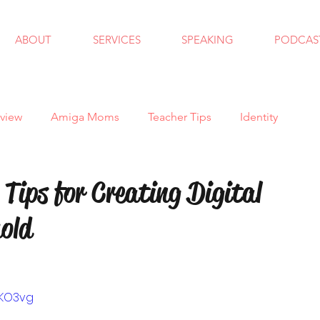
ABOUT
SERVICES
SPEAKING
PODCAS
view
Amiga Moms
Teacher Tips
Identity
ndfulness
School Counseling
Goals
Autism
Tips for Creating Digital
old
 School
Bullying
Halloween
Holidays
al Skills
Anxiety
Virtual Learning
Trauma
GKO3vg