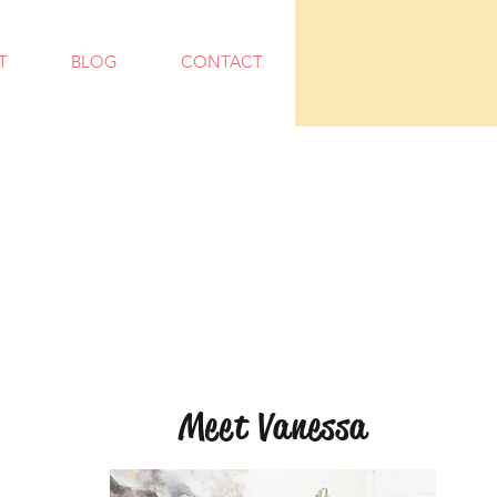
T
BLOG
CONTACT
Meet Vanessa