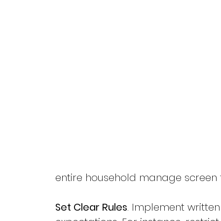
entire household manage screen ti
Set Clear Rules
. Implement written