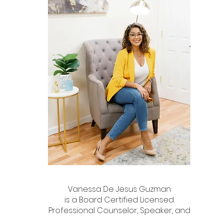
Vanessa De Jesus Guzman
is a Board Certified Licensed
Professional Counselor, Speaker, and