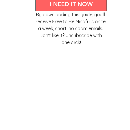
I NEED IT NOW
By downloading this guide, you'll 
receive Free to Be Mindful's once 
a week, short, no spam emails. 
Don't like it? Unsubscribe with 
one click!