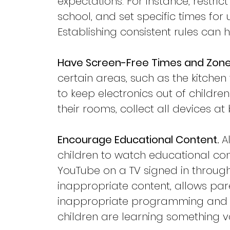
expectations. For instance, restri
school, and set specific times fo
Establishing consistent rules can
Have Screen-Free Times and Zone
certain areas, such as the kitchen 
to keep electronics out of children
their rooms, collect all devices a
Encourage Educational Content.
 A
children to watch educational con
YouTube on a TV signed in through 
inappropriate content, allows pare
inappropriate programming and re
children are learning something v