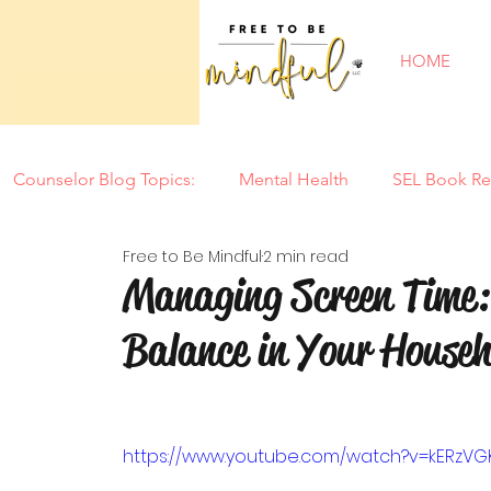
HOME
Counselor Blog Topics:
Mental Health
SEL Book Re
Free to Be Mindful
2 min read
New Year
Counseling Tools
Parenting
Mi
Managing Screen Time: 
Balance in Your Househ
Tantrums
Motherhood
Summer
Back to
Special Needs
Self Confidence
Play
Soci
https://www.youtube.com/watch?v=kERzV