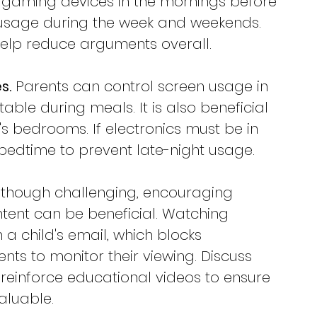
ct gaming devices in the mornings before 
r usage during the week and weekends. 
 help reduce arguments overall.
s.
 Parents can control screen usage in 
table during meals. It is also beneficial 
's bedrooms. If electronics must be in 
t bedtime to prevent late-night usage.
lthough challenging, encouraging 
tent can be beneficial. Watching 
a child's email, which blocks 
nts to monitor their viewing. Discuss 
inforce educational videos to ensure 
aluable.