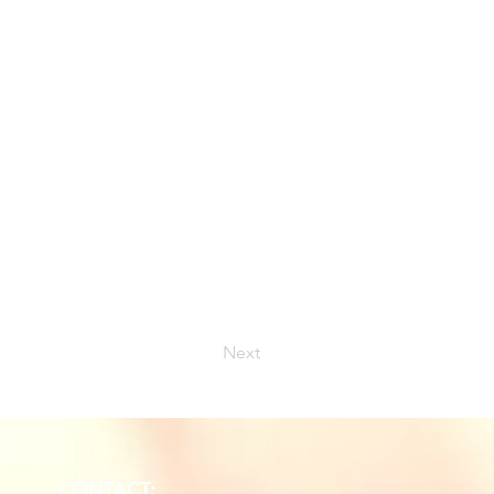
Next
CONTACT: