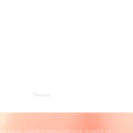
Previous
 a week, I send a personal note straight to