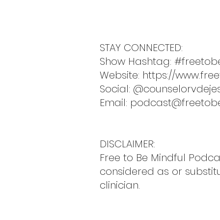
STAY CONNECTED:
Show Hashtag: #freetob
Website:
https://www.fre
Social: @counselorvdeje
Email:
podcast@freetob
DISCLAIMER:
Free to Be Mindful Podc
considered as or substit
clinician.