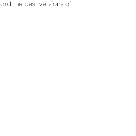
ard the best versions of