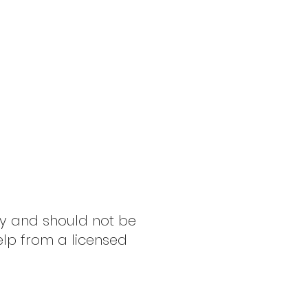
ly and should not be
elp from a licensed