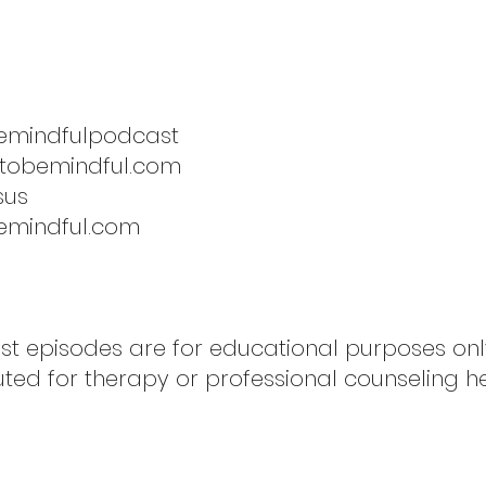
emindfulpodcast
etobemindful.com
sus
emindful.com
ast episodes are for educational purposes on
uted for therapy or professional counseling h