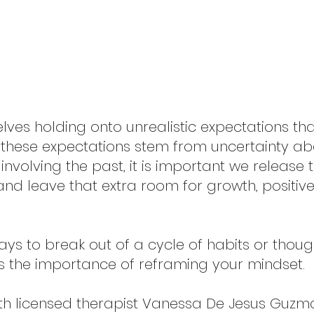
lves holding onto unrealistic expectations th
 these expectations stem from uncertainty abo
 involving the past, it is important we release 
 and leave that extra room for growth, positiv
ays to break out of a cycle of habits or thoug
the importance of reframing your mindset.
ith licensed therapist Vanessa De Jesus Guzman