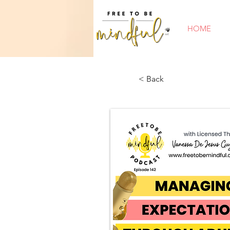
HOME
< Back