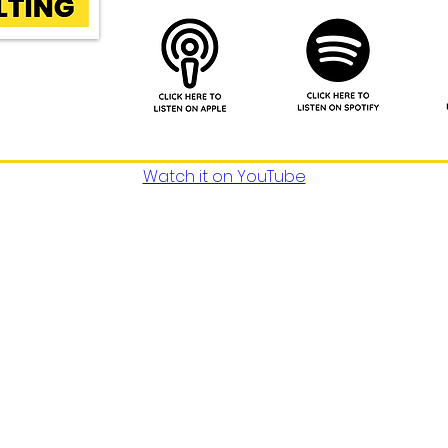
Watch it on YouTube