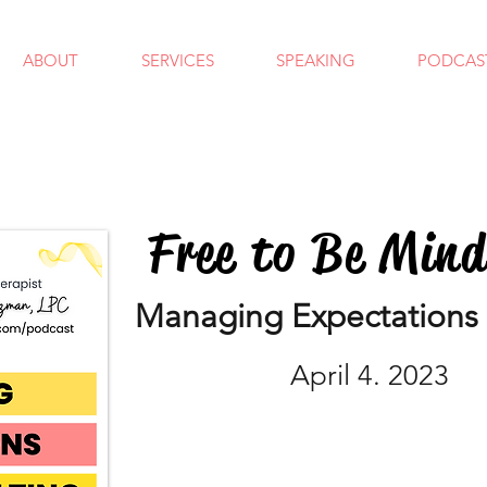
ABOUT
SERVICES
SPEAKING
PODCAS
Free to Be Min
Managing Expectations 
April 4. 2023