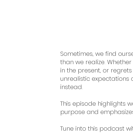
Sometimes, we find ourse
than we realize. Whether
in the present, or regrets
unrealistic expectations
instead.
This episode highlights w
purpose and emphasizes 
Tune into this podcast w