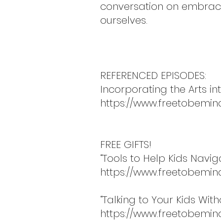
conversation on embracin
ourselves.
REFERENCED EPISODES:
Incorporating the Arts int
https://www.freetobemin
FREE GIFTS!
“Tools to Help Kids Navi
https://www.freetobemin
“Talking to Your Kids Wit
https://www.freetobemind