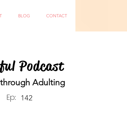
T
BLOG
CONTACT
dful Podcast
through Adulting
Ep:
142