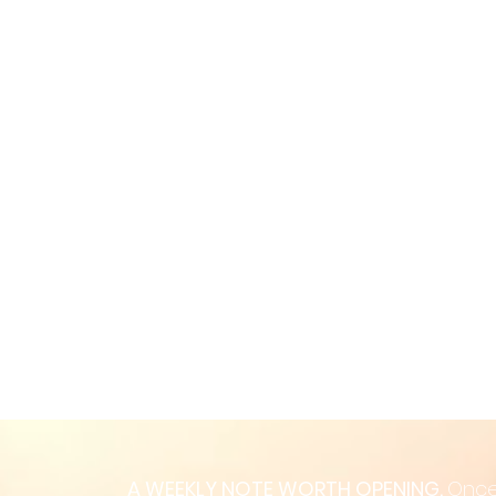
A WEEKLY NOTE WORTH OPENING.
Once