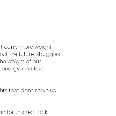
at carry more weight
ut the future, struggles
the weight of our
e energy, and love
hts that don't serve us
 for this real-talk