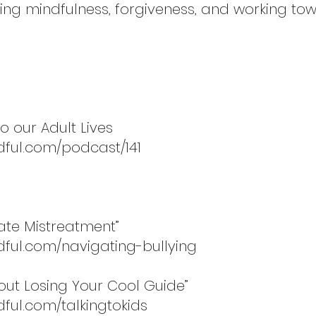
g mindfulness, forgiveness, and working tow
o our Adult Lives
dful.com/podcast/141
gate Mistreatment”
dful.com/navigating-bullying
hout Losing Your Cool Guide”
ful.com/talkingtokids