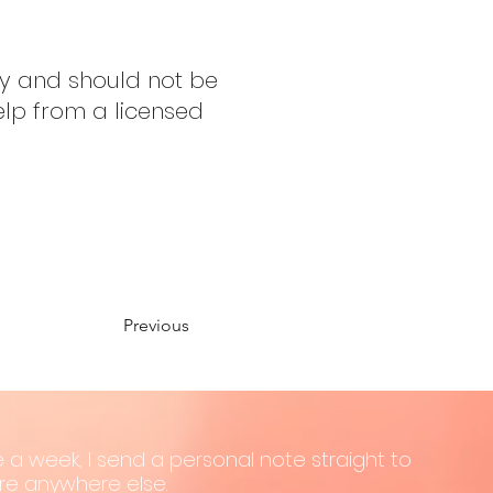
ly and should not be
elp from a licensed
Previous
 a week, I send a personal note straight to
hare anywhere else.