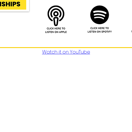
Watch it on YouTube