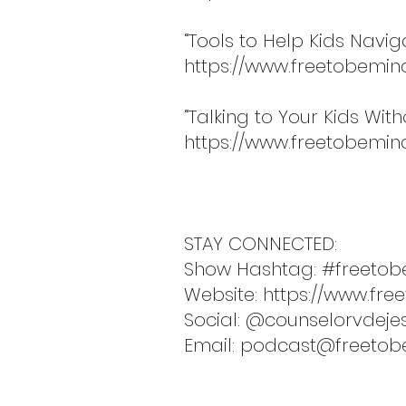
“Tools to Help Kids Navi
https://www.freetobemin
“Talking to Your Kids Wit
https://www.freetobemind
STAY CONNECTED:
Show Hashtag: #freetob
Website:
https://www.fre
Social: @counselorvdeje
Email:
podcast@freetob