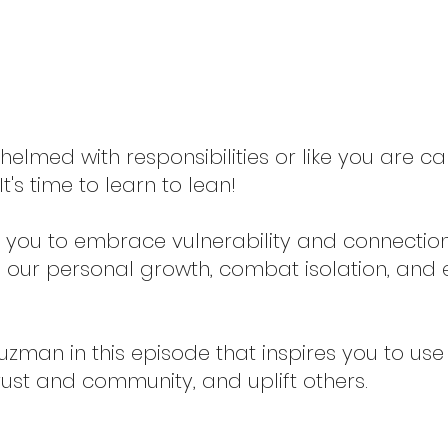
elmed with responsibilities or like you are ca
t's time to learn to lean!
you to embrace vulnerability and connection. 
 in our personal growth, combat isolation, an
man in this episode that inspires you to use 
trust and community, and uplift others.