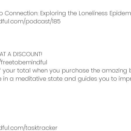
to Connection: Exploring the Loneliness Epidem
dful.com/podcast/185
AT A DISCOUNT!
/freetobemindful
 off your total when you purchase the amazin
re in a meditative state and guides you to imp
dful.com/tasktracker