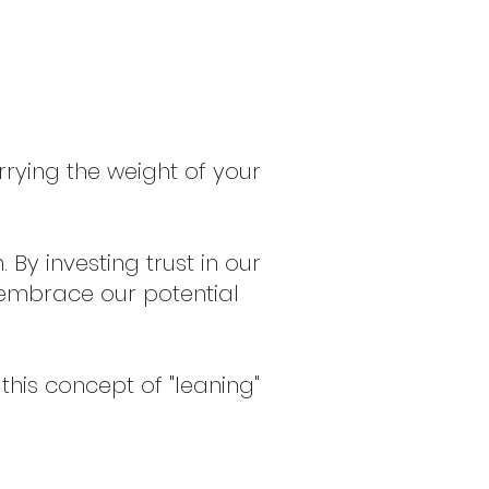
rrying the weight of your
By investing trust in our
d embrace our potential
this concept of "leaning"