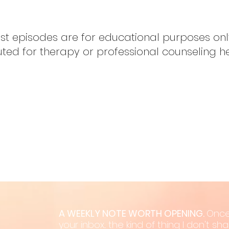
ast episodes are for educational purposes on
uted for therapy or professional counseling h
A WEEKLY NOTE WORTH OPENING.
Once
your inbox... the kind of thing I don't s