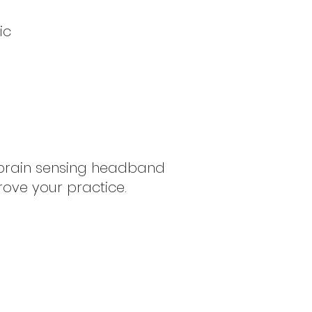
ic
g brain sensing headband
rove your practice.