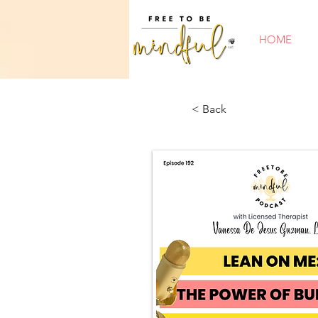
HOME
< Back