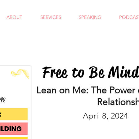
ABOUT
SERVICES
SPEAKING
PODCAS
Free to Be Min
Lean on Me: The Power o
Relations
April 8, 2024