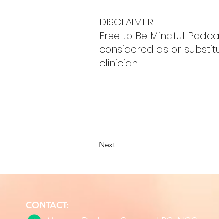
DISCLAIMER:
Free to Be Mindful Podc
considered as or substit
clinician.
Next
CONTACT: