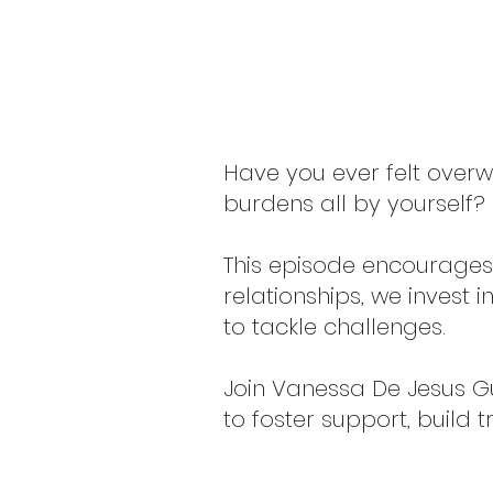
Have you ever felt overwh
burdens all by yourself? I
This episode encourages 
relationships, we invest
to tackle challenges.
Join Vanessa De Jesus Guz
to foster support, build 