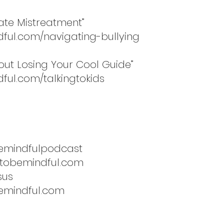
gate Mistreatment”
dful.com/navigating-bullying
hout Losing Your Cool Guide”
ful.com/talkingtokids
emindfulpodcast
etobemindful.com
sus
emindful.com