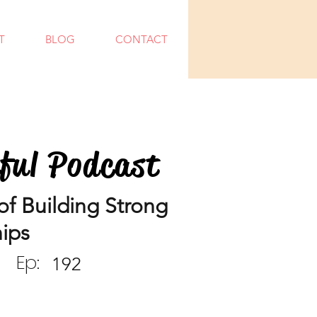
T
BLOG
CONTACT
dful Podcast
f Building Strong
hips
Ep:
192