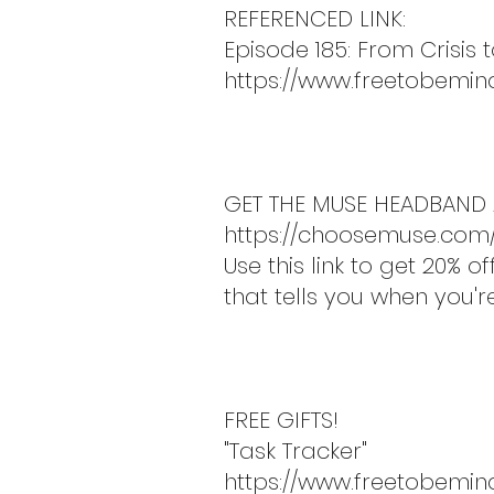
REFERENCED LINK:
Episode 185: From Crisis 
https://www.freetobemin
GET THE MUSE HEADBAND 
https://choosemuse.com
Use this link to get 20%
that tells you when you'
FREE GIFTS!
"Task Tracker"
https://www.freetobemin