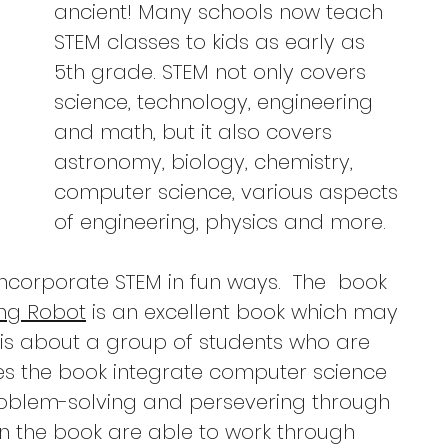
ancient! Many schools now teach 
STEM classes to kids as early as 
5th grade. STEM not only covers 
science, technology, engineering 
and math, but it also covers 
astronomy, biology, chemistry, 
computer science, various aspects 
of engineering, physics and more.  
ncorporate STEM in fun ways.  The  book 
ing Robot
 is an excellent book which may 
It is about a group of students who are 
es the book integrate computer science 
problem-solving and persevering through 
n the book are able to work through 