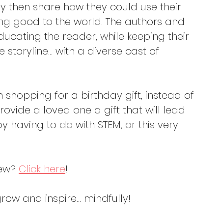
y then share how they could use their 
ing good to the world. The authors and 
educating the reader, while keeping their 
he storyline… with a diverse cast of 
shopping for a birthday gift, instead of 
provide a loved one a gift that will lead 
oy having to do with STEM, or this very 
ew? 
Click here
!
ow and inspire... mindfully!