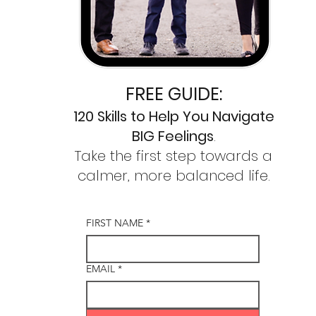
FREE GUIDE:
120 Skills to
Help You Navigate
BIG Feelings
.
Take the first step towards a
calmer,
more balanced life.
FIRST NAME
*
EMAIL
*