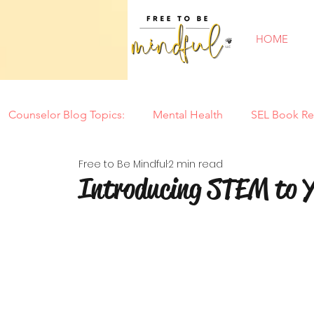
HOME
Counselor Blog Topics:
Mental Health
SEL Book Re
Free to Be Mindful
2 min read
New Year
Counseling Tools
Parenting
Mi
Introducing STEM to Y
Tantrums
Motherhood
Summer
Back to
Special Needs
Self Confidence
Play
Soci