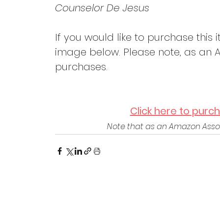
Counselor De Jesus
If you would like to purchase this i
image below. Please note, as an A
purchases.
Click here to purc
Note that as an Amazon Assoc