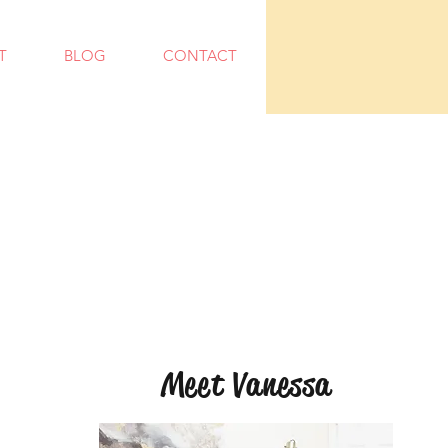
T
BLOG
CONTACT
Meet Vanessa