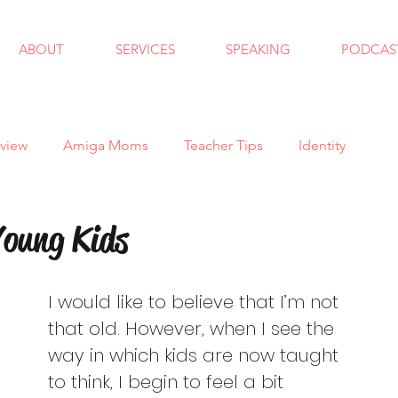
ABOUT
SERVICES
SPEAKING
PODCAS
view
Amiga Moms
Teacher Tips
Identity
ndfulness
School Counseling
Goals
Autism
oung Kids
 School
Bullying
Halloween
Holidays
I would like to believe that I’m not 
that old. However, when I see the 
way in which kids are now taught 
al Skills
Anxiety
Virtual Learning
Trauma
to think, I begin to feel a bit 