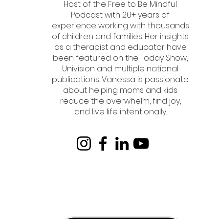
Host of the Free to Be Mindful
Podcast with 20+ years of
experience working with thousands
of children and families. Her insights
as a therapist and educator have
been featured on the Today Show,
Univision and multiple national
publications. Vanessa is passionate
about helping moms and kids
reduce the overwhelm, find joy,
and live life intentionally.