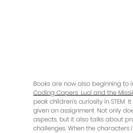
Pandemic
Self Care
Divorce
Friendships
Books are now also beginning to i
Coding Capers: Luci and the Miss
peak children’s curiosity in STEM. 
given an assignment. Not only do
aspects, but it also talks about 
challenges. When the characters i