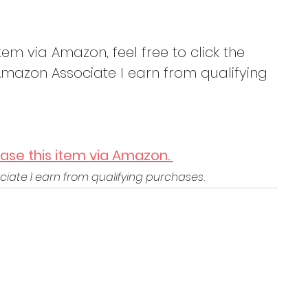
tem via Amazon, feel free to click the 
mazon Associate I earn from qualifying 
hase this item via Amazon. 
iate I earn from qualifying purchases.