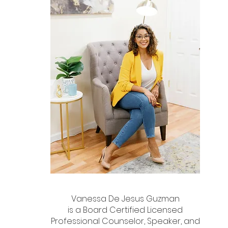
Vanessa De Jesus Guzman
is a Board Certified Licensed
Professional Counselor, Speaker, and