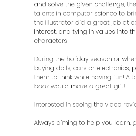
and solve the given challenge, the
talents in computer science to br
the illustrator did a great job at 
interest, and tying in values into t
characters!
During the holiday season or when 
buying dolls, cars or electronics, 
them to think while having fun! A t
book would make a great gift!
Interested in seeing the video revi
Always aiming to help you learn, gr