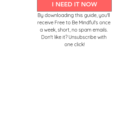
I NEED IT NOW
By downloading this guide, you'll 
receive Free to Be Mindful's once 
a week, short, no spam emails. 
Don't like it? Unsubscribe with 
one click!