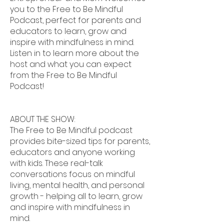
you to the Free to Be Mindful
Podcast, perfect for parents and
educators to learn, grow and
inspire with mindfulness in mind.
Listen in to learn more about the
host and what you can expect
from the Free to Be Mindful
Podcast!
ABOUT THE SHOW:
The Free to Be Mindful podcast
provides bite-sized tips for parents,
educators and anyone working
with kids. These real-talk
conversations focus on mindful
living, mental health, and personal
growth - helping all to learn, grow
and inspire with mindfulness in
mind.