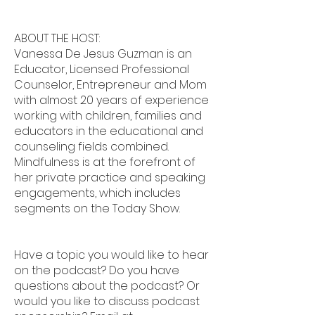
ABOUT THE HOST:
Vanessa De Jesus Guzman is an
Educator, Licensed Professional
Counselor, Entrepreneur and Mom
with almost 20 years of experience
working with children, families and
educators in the educational and
counseling fields combined.
Mindfulness is at the forefront of
her private practice and speaking
engagements, which includes
segments on the Today Show.
Have a topic you would like to hear
on the podcast? Do you have
questions about the podcast? Or
would you like to discuss podcast