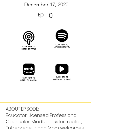
December 17, 2020
Ep:
0
ABOUT EPISODE:
Educator, Licensed Professional
Counselor, Mindfulness Instructor,
Entrepreneur and Mom welcomes