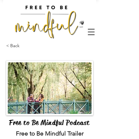
< Back
Free to Be Mindful Podcast
Free to Be Mindful Trailer