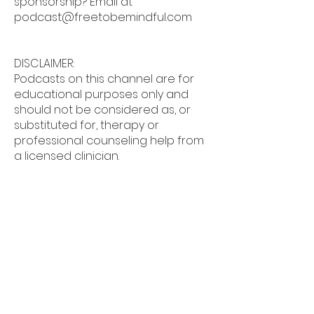
sponsorship? Email at
podcast@freetobemindful.com
DISCLAIMER:
Podcasts on this channel are for
educational purposes only and
should not be considered as, or
substituted for, therapy or
professional counseling help from
a licensed clinician.