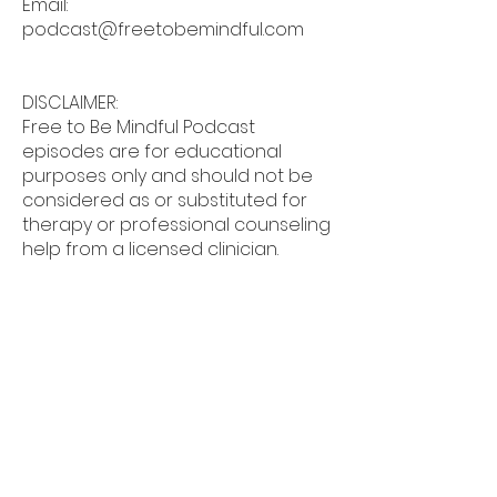
Email:
podcast@freetobemindful.com
DISCLAIMER:
Free to Be Mindful Podcast
episodes are for educational
purposes only and should not be
considered as or substituted for
therapy or professional counseling
help from a licensed clinician.