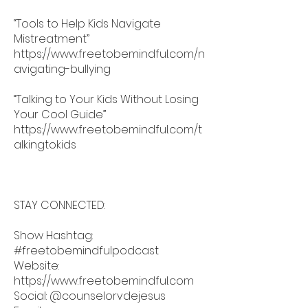
“Tools to Help Kids Navigate
Mistreatment”
https://www.freetobemindful.com/n
avigating-bullying
“Talking to Your Kids Without Losing
Your Cool Guide”
https://www.freetobemindful.com/t
alkingtokids
STAY CONNECTED:
Show Hashtag:
#freetobemindfulpodcast
Website:
https://www.freetobemindful.com
Social: @counselorvdejesus