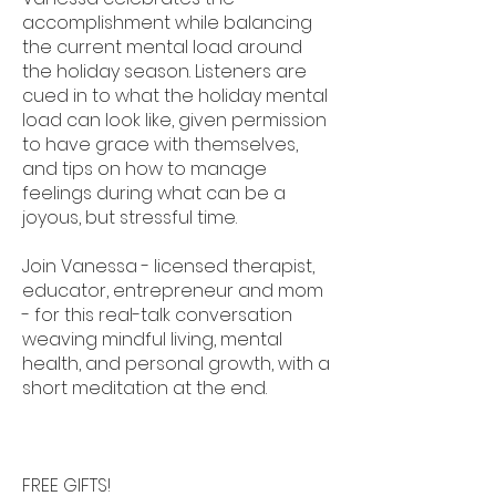
accomplishment while balancing
the current mental load around
the holiday season. Listeners are
cued in to what the holiday mental
load can look like, given permission
to have grace with themselves,
and tips on how to manage
feelings during what can be a
joyous, but stressful time.
Join Vanessa - licensed therapist,
educator, entrepreneur and mom
- for this real-talk conversation
weaving mindful living, mental
health, and personal growth, with a
short meditation at the end.
FREE GIFTS!