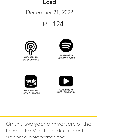
Load
December 21, 2022
Ep:
124
On this two year anniversary of the
Free to Be Mindful Podcast, host
Vanessa celebrates the