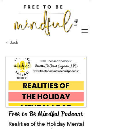
< Back
Free to Be Mindful Podcast
Realities of the Holiday Mental