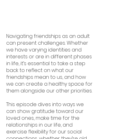
Navigating friendships as an adult
can present challenges. Whether
we have varying identities and
interests or are in different phases
in life, it’s essential to take a step
back to reflect on what our
friendships mean to us, and how
we can create a healthy space for
them alongside our other priorities.
This episode dives into ways we
can show gratitude toward our
loved ones, make time for the
relationships in our life, and
exercise flexibility for our social
connections, whether they’re old