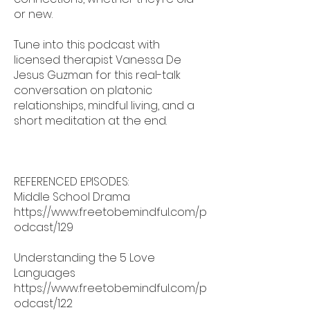
or new.
Tune into this podcast with
licensed therapist Vanessa De
Jesus Guzman for this real-talk
conversation on platonic
relationships, mindful living, and a
short meditation at the end.
REFERENCED EPISODES:
Middle School Drama
https://www.freetobemindful.com/p
odcast/129
Understanding the 5 Love
Languages
https://www.freetobemindful.com/p
odcast/122