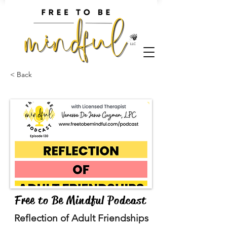
< Back
Free to Be Mindful Podcast
Reflection of Adult Friendships