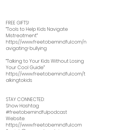
FREE GIFTS!
“Tools to Help Kids Navigate
Mistreatment”
https://www.freetobemindful.com/n
avigating-bullying
“Talking to Your Kids Without Losing
Your Cool Guide”
https://www.freetobemindful.com/t
alkingtokids
STAY CONNECTED:
Show Hashtag:
#freetobemindfulpodcast
Website:
https://www.freetobemindful.com