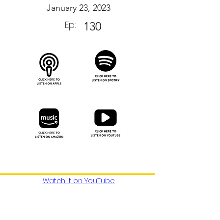
January 23, 2023
Ep:
130
Watch it on YouTube