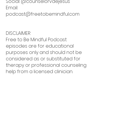
Social: @counselorvdejesus
Email:
podcast@freetobemindful.com
DISCLAIMER:
Free to Be Mindful Podcast
episodes are for educational
purposes only and should not be
considered as or substituted for
therapy or professional counseling
help from a licensed clinician.