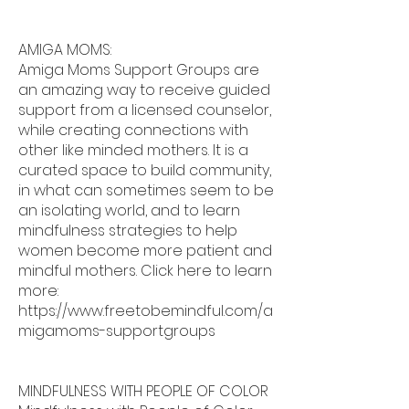
AMIGA MOMS:
Amiga Moms Support Groups are
an amazing way to receive guided
support from a licensed counselor,
while creating connections with
other like minded mothers. It is a
curated space to build community,
in what can sometimes seem to be
an isolating world, and to learn
mindfulness strategies to help
women become more patient and
mindful mothers. Click here to learn
more:
https://www.freetobemindful.com/a
migamoms-supportgroups
MINDFULNESS WITH PEOPLE OF COLOR