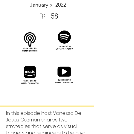
January 9, 2022
Ep:
58
In this episode host Vanessa De
Jesus Guzman shares two
strategies that serve as visual
triggers and reminders to help you