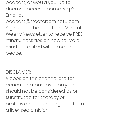
podcast, or would you like to
discuss podcast sponsorship?
Email at
podcast@freetobemindful.com
.
Sign up for the Free to Be Mindful
Weekly Newsletter to receive FREE
mindfulness tips on how to live a
mindful life filled with ease and
peace.
DISCLAIMER:
Videos on this channel are for
educational purposes only and
should not be considered as or
substituted for therapy or
professional counseling help from
a licensed clinician.