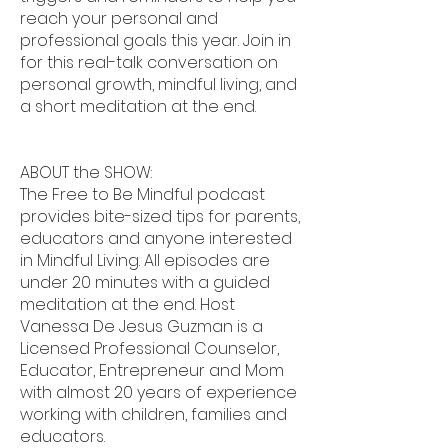
reach your personal and
professional goals this year. Join in
for this real-talk conversation on
personal growth, mindful living, and
a short meditation at the end.
ABOUT the SHOW:
The Free to Be Mindful podcast
provides bite-sized tips for parents,
educators and anyone interested
in Mindful Living. All episodes are
under 20 minutes with a guided
meditation at the end. Host
Vanessa De Jesus Guzman is a
Licensed Professional Counselor,
Educator, Entrepreneur and Mom
with almost 20 years of experience
working with children, families and
educators.