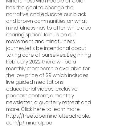
Mindfulness with People of Color
has the goal to change the
narrative and educate our black
and brown communities on what
mindfulness has to offer, while also
sharing space. Join us on our
movement and mindfulness
journey...let's be intentional about
taking care of ourselves. Beginning
February 2022 there will be a
monthly membership available for
the low price of $9 which includes
live guided meditations,
educational videos, exclusive
podcast content, a monthly
newsletter, a quarterly retreat and
more. Click here to learn more:
https://freetobemindful.teachable.
com/p/mindfulpoc