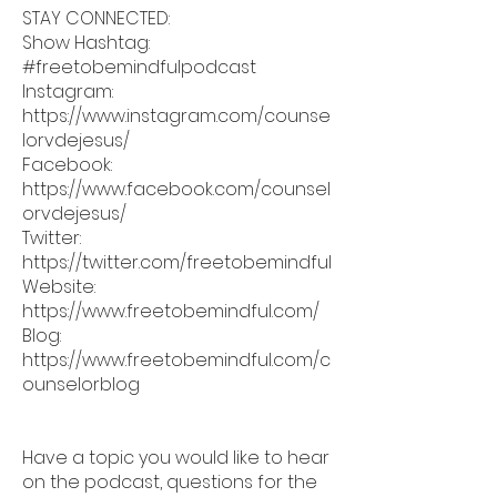
STAY CONNECTED:
Show Hashtag:
#freetobemindfulpodcast
Instagram:
https://www.instagram.com/counse
lorvdejesus/
Facebook:
https://www.facebook.com/counsel
orvdejesus/
Twitter:
https://twitter.com/freetobemindful
Website:
https://www.freetobemindful.com/
Blog:
https://www.freetobemindful.com/c
ounselorblog
Have a topic you would like to hear
on the podcast, questions for the