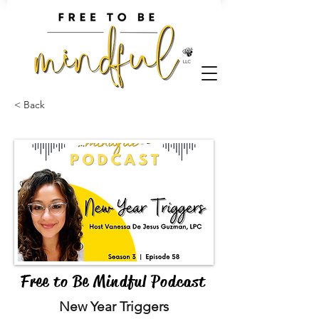
< Back
Free to Be Mindful Podcast
New Year Triggers