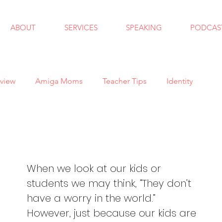
ABOUT
SERVICES
SPEAKING
PODCAS
view
Amiga Moms
Teacher Tips
Identity
ndfulness
School Counseling
Goals
Autism
 School
Bullying
Halloween
Holidays
When we look at our kids or 
students we may think, “They don’t 
have a worry in the world.”  
al Skills
Anxiety
Virtual Learning
Trauma
However, just because our kids are 