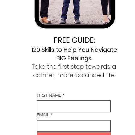
FREE GUIDE:
120 Skills to
Help You Navigate
BIG Feelings
.
Take the first step towards a
calmer,
more balanced life.
FIRST NAME
*
EMAIL
*