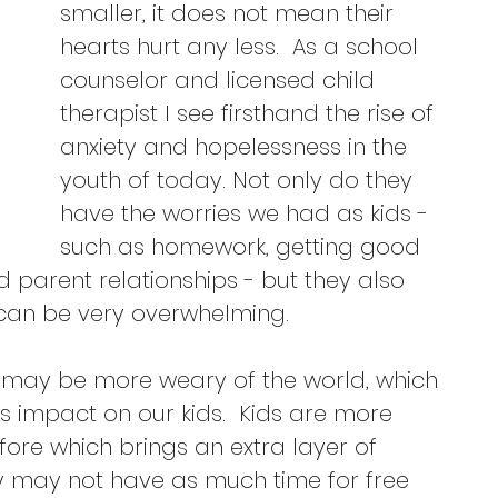
smaller, it does not mean their 
hearts hurt any less.  As a school 
counselor and licensed child 
therapist I see firsthand the rise of 
anxiety and hopelessness in the 
youth of today. Not only do they 
have the worries we had as kids - 
such as homework, getting good 
parent relationships - but they also 
 can be very overwhelming.  
s may be more weary of the world, which 
 impact on our kids.  Kids are more 
re which brings an extra layer of 
they may not have as much time for free 