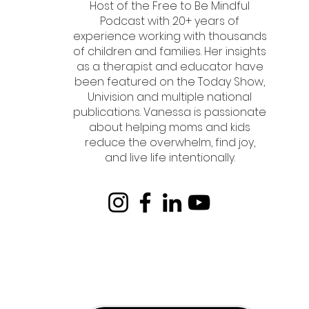
Host of the Free to Be Mindful
Podcast with 20+ years of
experience working with thousands
of children and families. Her insights
as a therapist and educator have
been featured on the Today Show,
Univision and multiple national
publications. Vanessa is passionate
about helping moms and kids
reduce the overwhelm, find joy,
and live life intentionally.