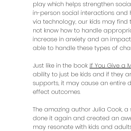
play which helps strengthen social
in-person social interactions and 
via technology, our kids may find 
not know how to handle appropriat
increase in anxiety and an impact 
able to handle these types of chal
Just like in the book 
If You Give a
ability to just be kids and if they
supports, it may cause an entire
effect outcomes.
The amazing author Julia Cook, a
done it again and created an aw
may resonate with kids and adult