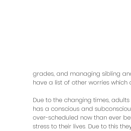
Pandemic
Self Care
Divorce
Friendships
grades, and managing sibling and 
have a list of other worries which
Due to the changing times, adult
has a conscious and subconscious
over-scheduled now than ever befo
stress to their lives. Due to this 