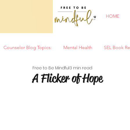
HOME
Counselor Blog Topics:
Mental Health
SEL Book Re
Free to Be Mindful
3 min read
New Year
Counseling Tools
Parenting
Mi
A Flicker of Hope
Tantrums
Motherhood
Summer
Back to
Special Needs
Self Confidence
Play
Soci