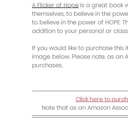
A Flicker of Hope
 is a great book w
themselves, to believe in the powe
to believe in the power of HOPE. T
addition to your personal or class
If you would like to purchase this i
image below. Please note, as an A
purchases.
Click here to purc
Note that as an Amazon Associ