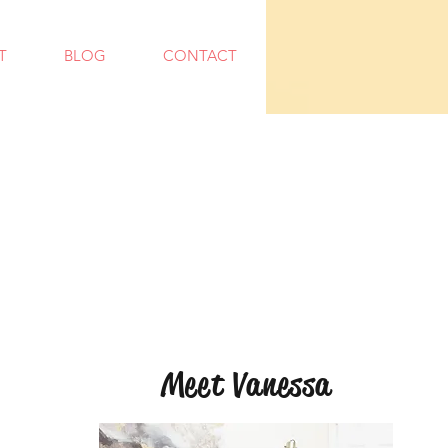
T
BLOG
CONTACT
Meet Vanessa