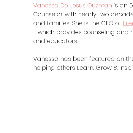
Vanessa De Jesus Guzman
 is an 
Counselor with nearly two decades
and families. She is the CEO of 
Fre
- which provides counseling and m
and educators. 
Vanessa has been featured on th
helping others Learn, Grow & Inspi