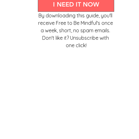
I NEED IT NOW
By downloading this guide, you'll 
receive Free to Be Mindful's once 
a week, short, no spam emails. 
Don't like it? Unsubscribe with 
one click!