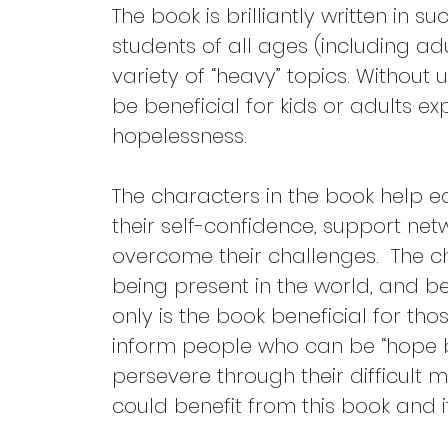
The book is brilliantly written in s
students of all ages (including ad
variety of “heavy” topics. Without
be beneficial for kids or adults ex
hopelessness.
The characters in the book help e
their self-confidence, support netw
overcome their challenges.  The c
being present in the world, and be
only is the book beneficial for thos
inform people who can be “hope b
persevere through their difficult 
could benefit from this book and 