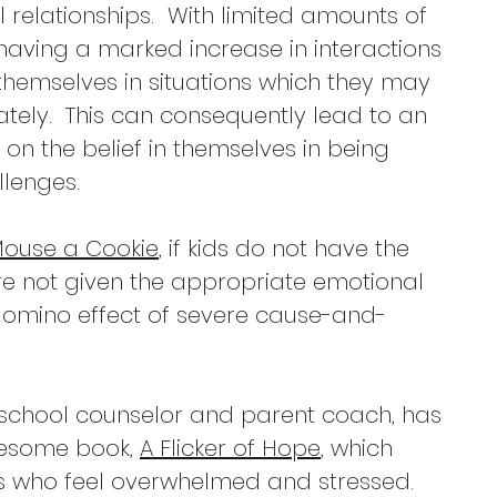
 relationships.  With limited amounts of 
having a marked increase in interactions 
themselves in situations which they may 
ely.  This can consequently lead to an 
on the belief in themselves in being 
lenges. 
 Mouse a Cookie
, if kids do not have the 
 are not given the appropriate emotional 
 domino effect of severe cause-and-
 school counselor and parent coach, has 
esome book, 
A Flicker of Hope
, which 
s who feel overwhelmed and stressed. 