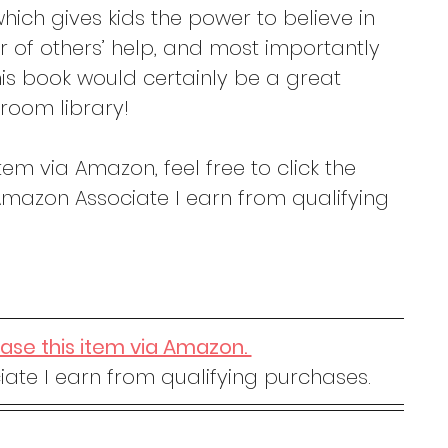
hich gives kids the power to believe in 
r of others’ help, and most importantly 
his book would certainly be a great 
room library! 
tem via Amazon, feel free to click the 
mazon Associate I earn from qualifying 
hase this item via Amazon. 
ate I earn from qualifying purchases.