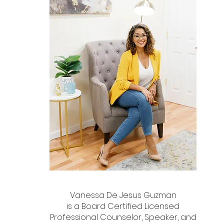
Vanessa De Jesus Guzman
is a Board Certified Licensed
Professional Counselor, Speaker, and