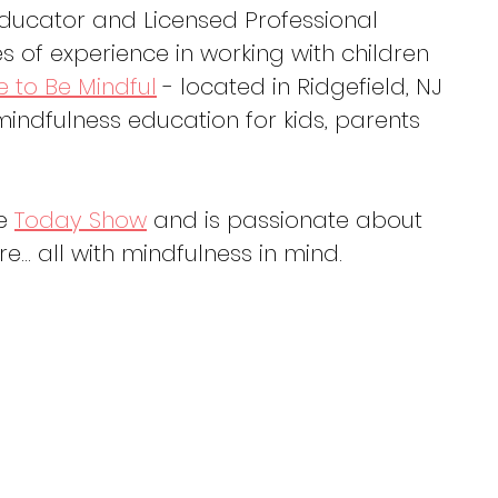
Educator and Licensed Professional 
 of experience in working with children 
e to Be Mindful
 - located in Ridgefield, NJ 
indfulness education for kids, parents 
e 
Today Show
 and is passionate about 
re… all with mindfulness in mind.