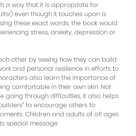
uch a way that it is appropriate for 
ults!) even though it touches upon a 
 using these exact words, the book would 
periencing stress, anxiety, depression or 
ach other by seeing how they can build 
ork and personal resilience in efforts to 
haracters also learn the importance of 
ing comfortable in their own skin. Not 
e going through difficulties, it also helps 
uilders” to encourage others to 
moments. Children and adults of all ages 
its special message.