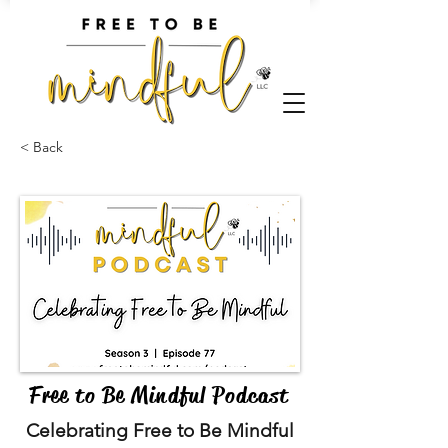
< Back
Free to Be Mindful Podcast
Celebrating Free to Be Mindful