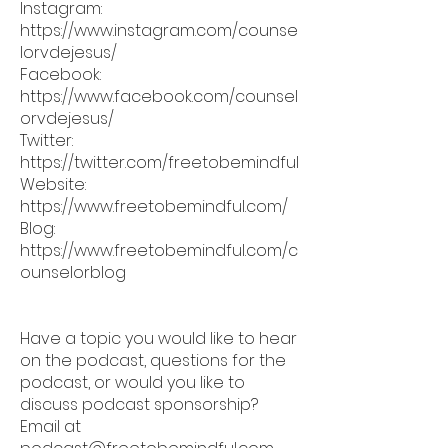
Instagram:
https://www.instagram.com/counse
lorvdejesus/
Facebook:
https://www.facebook.com/counsel
orvdejesus/
Twitter:
https://twitter.com/freetobemindful
Website:
https://www.freetobemindful.com/
Blog:
https://www.freetobemindful.com/c
ounselorblog
Have a topic you would like to hear
on the podcast, questions for the
podcast, or would you like to
discuss podcast sponsorship?
Email at