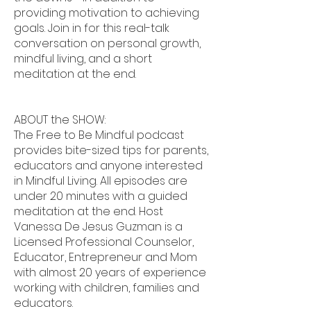
providing motivation to achieving
goals. Join in for this real-talk
conversation on personal growth,
mindful living, and a short
meditation at the end.
ABOUT the SHOW:
The Free to Be Mindful podcast
provides bite-sized tips for parents,
educators and anyone interested
in Mindful Living. All episodes are
under 20 minutes with a guided
meditation at the end. Host
Vanessa De Jesus Guzman is a
Licensed Professional Counselor,
Educator, Entrepreneur and Mom
with almost 20 years of experience
working with children, families and
educators.