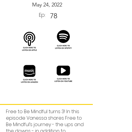
May 24, 2022
Ep:
78
Free to Be Mindful turns 3! In this
episode Vanessa shares Free to
Be Mindful’s journey - the ups and
the downs - in addition to