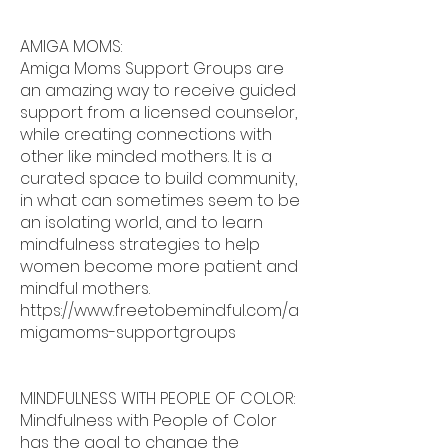
AMIGA MOMS:
Amiga Moms Support Groups are
an amazing way to receive guided
support from a licensed counselor,
while creating connections with
other like minded mothers. It is a
curated space to build community,
in what can sometimes seem to be
an isolating world, and to learn
mindfulness strategies to help
women become more patient and
mindful mothers.
https://www.freetobemindful.com/a
migamoms-supportgroups
MINDFULNESS WITH PEOPLE OF COLOR:
Mindfulness with People of Color
has the goal to change the