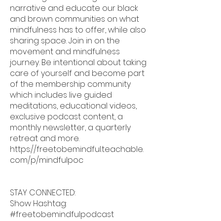
narrative and educate our black
and brown communities on what
mindfulness has to offer, while also
sharing space. Join in on the
movement and mindfulness
journey. Be intentional about taking
care of yourself and become part
of the membership community
which includes live guided
meditations, educational videos,
exclusive podcast content, a
monthly newsletter, a quarterly
retreat and more.
https://freetobemindful.teachable.
com/p/mindfulpoc
STAY CONNECTED:
Show Hashtag:
#freetobemindfulpodcast