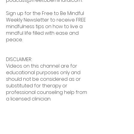
podcast@freetobemindful.com
.
Sign up for the Free to Be Mindful
Weekly Newsletter to receive FREE
mindfulness tips on how to live a
mindful life filled with ease and
peace.
DISCLAIMER:
Videos on this channel are for
educational purposes only and
should not be considered as or
substituted for therapy or
professional counseling help from
a licensed clinician.