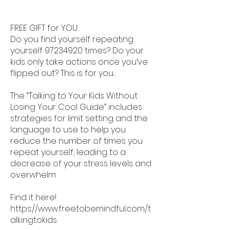
FREE GIFT for YOU:
Do you find yourself repeating
yourself
97234920
times? Do your
kids only take actions once you’ve
flipped out? This is for you…
The “Talking to Your Kids Without
Losing Your Cool Guide” includes
strategies for limit setting and the
language to use to help you
reduce the number of times you
repeat yourself, leading to a
decrease of your stress levels and
overwhelm.
Find it here!
https://www.freetobemindful.com/t
alkingtokids