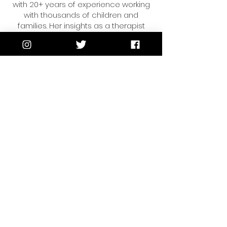
with 20+ years of experience working
with thousands of children and
families. Her insights as a therapist
and educator have been featured on
the Today Show, Univision and
multiple national publications.
Vanessa is passionate about helping
moms and kids reduce the
overwhelm, find joy,
and live life intentionally.