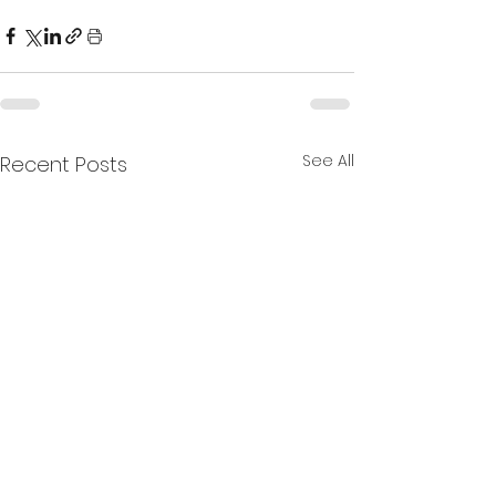
See All
Recent Posts