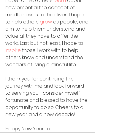
hope to help others 
learn 
about 
how essential the concept of 
mindfulness is to their lives. I hope 
to help others 
grow 
as people, and 
aim to help them understand and 
value all they have to offer the 
world. Last but not least, I hope to 
inspire 
those I work with to help 
others know and understand the 
wonders of living a mindful life. 
I thank you for continuing this 
journey with me and look forward 
to serving you; I consider myself 
fortunate and blessed to have the 
opportunity to do so. Cheers to a 
new year and a new decade!
Happy New Year to all!