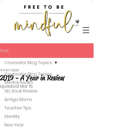
Post
Counselor Blog Topics:
4 min read
Counselor Blog Topics:
2019 - A Year in Review
Mental Health
Updated:
Mar 15
SEL Book Review
Amiga Moms
Teacher Tips
Identity
New Year