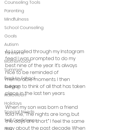
Counseling Tools
Parenting
Mindfulness
School Counseling
Goals
Autism
As I scrolled through my Instagram 
Tantrums
feed I was prompted to do my 
Motherhood
best nine of the year. It’s always 
Summer
nice to be reminded of 
Back to School
memorable moments. I then 
began to think of all that has taken 
Bullying
place in the last ten years. 
Halloween
Holidays
When my son was born a friend 
Special Needs
told me, “The nights are long, but 
Self Confidence
the days are short.” I feel the same 
way about the past decade. When 
Play