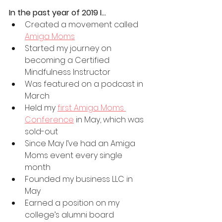
In the past year of 2019 I…
Created a movement called 
Amiga Moms
Started my journey on 
becoming a Certified 
Mindfulness Instructor 
Was featured on a podcast in 
March
Held my 
first Amiga Moms 
Conference
 in May, which was 
sold-out
Since May I’ve had an Amiga 
Moms event every single 
month
Founded my business LLC in 
May
Earned a position on my 
college’s alumni board