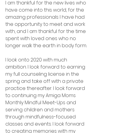
I am thankful for the new lives who 
have come into this world, for the 
amazing professionals I have had 
the opportunity to meet and work 
with, and I am thankful for the time 
spent with loved ones who no 
longer walk the earth in body form. 
I look onto 2020 with much 
ambition. I look forward to earning 
my full counseling license in the 
spring and take off with a private 
practice thereafter. I look forward 
to continuing my Amiga Moms 
Monthly Mindful Meet-Ups and 
serving children and mothers 
through mindfulness-focused 
classes and events. I look forward 
to creating memories with my 