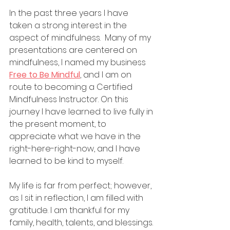
In the past three years I have 
taken a strong interest in the 
aspect of mindfulness.  Many of my 
presentations are centered on 
mindfulness, I named my business 
Free to Be Mindful
, and I am on 
route to becoming a Certified 
Mindfulness Instructor. On this 
journey I have learned to live fully in 
the present moment, to 
appreciate what we have in the 
right-here-right-now, and I have 
learned to be kind to myself.
My life is far from perfect; however, 
as I sit in reflection, I am filled with 
gratitude. I am thankful for my 
family, health, talents, and blessings. 