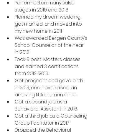
Performed on many salsa 
stages in 2010 and 2016
Planned my dream wedding, 
got married, and moved into 
my new home in 2011
Was awarded Bergen County’s 
School Counselor of the Year 
in 2012
Took 8 post-Masters classes 
and earned 3 certifications 
from 2012-2016
Got pregnant and gave birth 
in 2013, and have raised an 
amazing little human since
Got a second job as a 
Behavioral Assistant in 2016
Got a third job as a Counseling 
Group Facilitator in 2017
Dropped the Behavioral 