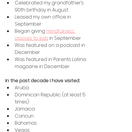
Celebrated my grandfather’s 
90th birthday in August
Leased my own office in 
September
Began giving 
mindfulness 
classes to kids
 in September
Was featured on a podcast in 
December
Was featured in Parents Latina 
magazine in December
In the past decade I have visited:
Aruba
Dominican Republic (at least 5 
times)
Jamaica
Cancun
Bahamas
Vegas