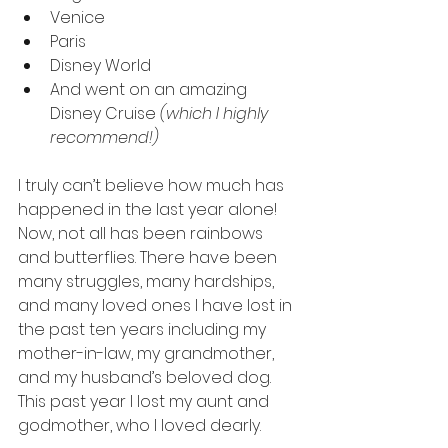
Venice
Paris
Disney World
And went on an amazing 
Disney Cruise 
(which I highly 
recommend!)
I truly can’t believe how much has 
happened in the last year alone! 
Now, not all has been rainbows 
and butterflies. There have been 
many struggles, many hardships, 
and many loved ones I have lost in 
the past ten years including my 
mother-in-law, my grandmother, 
and my husband’s beloved dog. 
This past year I lost my aunt and 
godmother, who I loved dearly. 