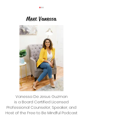
Meet Vanessa
3 Tips to Help Kids S
Reflecting Back with a Year in
Review and Planning Forward
with a Word of the Year
Vanessa De Jesus Guzman
is a Board Certified Licensed
Professional Counselor, Speaker, and
Host of the Free to Be Mindful Podcast