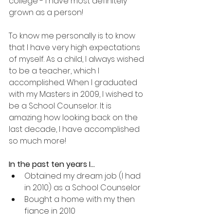
college - I have most definitely 
grown as a person!
To know me personally is to know 
that I have very high expectations 
of myself. As a child, I always wished 
to be a teacher, which I 
accomplished. When I graduated 
with my Masters in 2009, I wished to 
be a School Counselor. It is 
amazing how looking back on the 
last decade, I have accomplished 
so much more!
In the past ten years I…
Obtained my dream job (I had 
in 2010) as a School Counselor
Bought a home with my then 
fiance in 2010