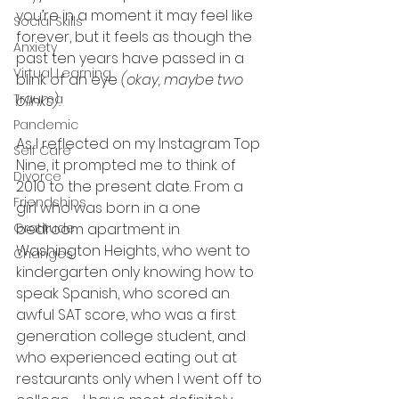
you’re in a moment it may feel like 
Social Skills
forever, but it feels as though the 
Anxiety
past ten years have passed in a 
Virtual Learning
blink of an eye 
(okay, maybe two 
Trauma
blinks).
Pandemic
As I reflected on my Instagram Top 
Self Care
Nine, it prompted me to think of 
Divorce
2010 to the present date. From a 
Friendships
girl who was born in a one 
Gratitude
bedroom apartment in 
Washington Heights, who went to 
Changes
kindergarten only knowing how to 
speak Spanish, who scored an 
awful SAT score, who was a first 
generation college student, and 
who experienced eating out at 
restaurants only when I went off to 