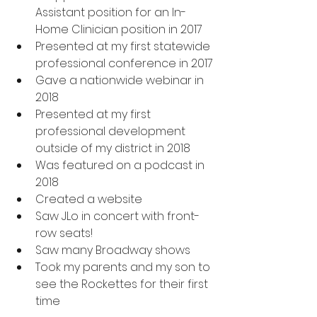
Assistant position for an In-
Home Clinician position in 2017
Presented at my first statewide 
professional conference in 2017
Gave a nationwide webinar in 
2018
Presented at my first 
professional development 
outside of my district in 2018
Was featured on a podcast in 
2018
Created a website
Saw JLo in concert with front-
row seats!
Saw many Broadway shows
Took my parents and my son to 
see the Rockettes for their first 
time