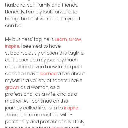
husband, son, family and friends. 
Honestly, I simply look forward to 
being the best version of myself I 
can be. 
My business’ tagline is 
Learn, Grow, 
Inspire
. I seemed to have 
subconsciously chosen this tagline 
as it describes my journey much 
more than I even knew. In the past 
decade I have 
learned
a ton about 
myself in a variety of facets. I have 
grown 
as a woman, as a 
professional, as a wife, and as a 
mother. As I continue on this 
journey called life, I aim to 
inspire
those I come in contact with - 
personally and professionally. I truly 