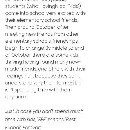
students (who I lovingly call “kids”) 
come into school very excited with 
their elementary school friends. 
Then around October, after 
meeting new friends from other 
elementary schools, friendships 
begin to change. By middle to end 
of October there are some kids 
thriving having found many new-
made friends, and others with their 
feelings hurt because they can’t 
understand why their [former] BFF 
isn’t spending time with them 
anymore.
Just in case you don’t spend much 
time with kids, “BFF” means “Best 
Friends Forever.”