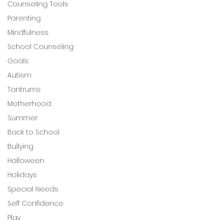
Counseling Tools
Parenting
Mindfulness
School Counseling
Goals
Autism
Tantrums
Motherhood
Summer
Back to School
Bullying
Halloween
Holidays
Special Needs
Self Confidence
Play