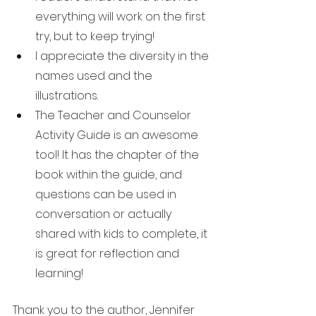
everything will work on the first 
try, but to keep trying!
I appreciate the diversity in the 
names used and the 
illustrations.
The Teacher and Counselor 
Activity Guide is an awesome 
tool! It has the chapter of the 
book within the guide, and 
questions can be used in 
conversation or actually 
shared with kids to complete, it 
is great for reflection and 
learning!
Thank you to the author, Jennifer 