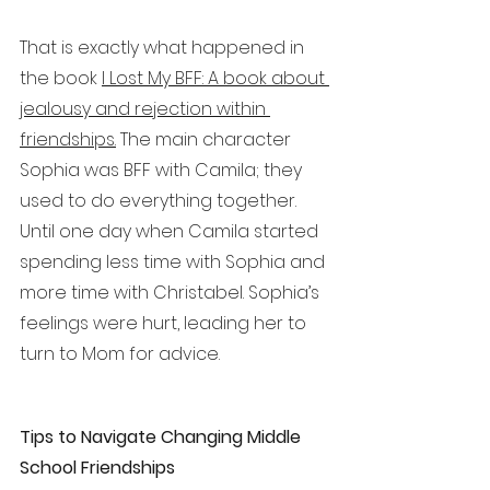
That is exactly what happened in 
the book 
I Lost My BFF: A book about 
jealousy and rejection within 
friendships.
 The main character 
Sophia was BFF with Camila; they 
used to do everything together. 
Until one day when Camila started 
spending less time with Sophia and 
more time with Christabel. Sophia’s 
feelings were hurt, leading her to 
turn to Mom for advice. 
Tips to Navigate Changing Middle 
School Friendships