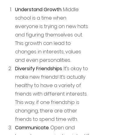
Understand Growth
. Middle 
school is a time when 
everyone is trying on new hats 
and figuring themselves out. 
This growth can lead to 
changes in interests, values 
and even personalities. 
Diversify Friendships
. It’s okay to 
make new friends! It’s actually 
healthy to have a variety of 
friends with different interests. 
This way, if one friendship is 
changing, there are other 
friends to spend time with.
Communicate
. Open and 