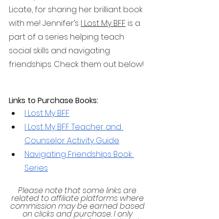
Licate, for sharing her brilliant book 
with me! Jennifer’s 
I Lost My BFF
 is a 
part of a series helping teach 
social skills and navigating 
friendships. Check them out below!
Links to Purchase Books:
I Lost My BFF
I Lost My BFF Teacher and 
Counselor Activity Guide
Navigating Friendships Book 
Series
Please note that some links are 
related to affiliate platforms where 
commission may be earned based 
on clicks and purchase. I only 