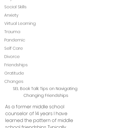
Social Skills
Anxiety
Virtual Learning
Trauma
Pandemic
Self Care
Divorce
Friendships
Gratitude
Changes
SEL Book Talk: Tips on Navigating 
Changing Friendships
As a former middle school 
counselor of 14 years I have 
learned the pattern of middle 
school friendships. Typically 