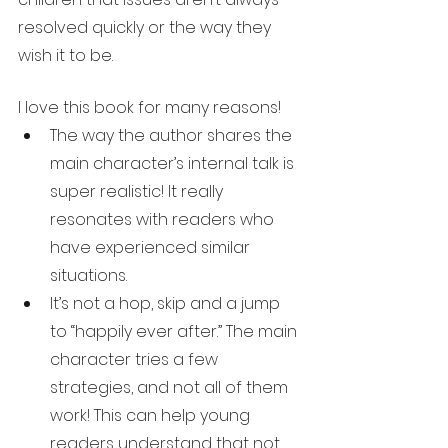
resolved quickly or the way they 
wish it to be. 
I love this book for many reasons!
The way the author shares the 
main character’s internal talk is 
super realistic! It really 
resonates with readers who 
have experienced similar 
situations. 
It’s not a hop, skip and a jump 
to “happily ever after.” The main 
character tries a few 
strategies, and not all of them 
work! This can help young 
readers understand that not 