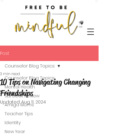
Post
Counselor Blog Topics:
3 min read
Counselor Blog Topics:
10 Tips on Navigating Changing
Mental Health
Friendships
SEL Book Review
Updated:
Aug 11, 2024
Amiga Moms
Teacher Tips
Identity
New Year