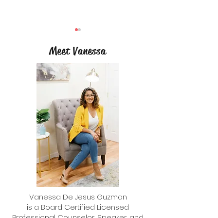
Meet Vanessa
Bullying Prevention T
What Is the Right Age for a Cell
Phone?
Vanessa De Jesus Guzman
is a Board Certified Licensed
Professional Counselor, Speaker, and