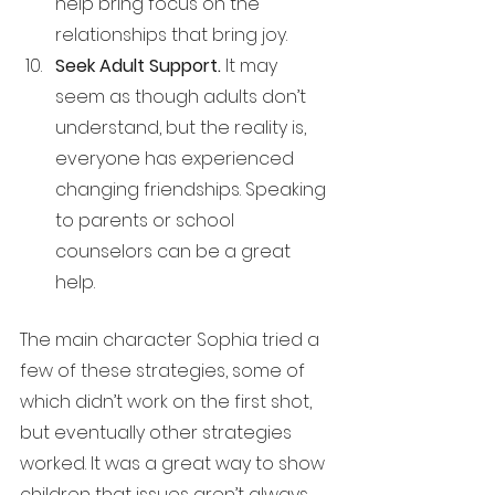
help bring focus on the 
relationships that bring joy.
Seek Adult Support. 
It may 
seem as though adults don’t 
understand, but the reality is, 
everyone has experienced 
changing friendships. Speaking 
to parents or school 
counselors can be a great 
help.
The main character Sophia tried a 
few of these strategies, some of 
which didn’t work on the first shot, 
but eventually other strategies 
worked. It was a great way to show 
children that issues aren’t always 