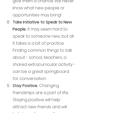
give them a chance. We never 
know what new people or 
opportunities may bring!
Take Initiative to Speak to New 
People. 
It may seem hard to 
speak to someone new, but all 
it takes is a bit of practice. 
Finding common things to talk 
about - school, teachers, a 
shared extracurricular activity - 
can be a great springboard 
for conversation.
Stay Positive. 
Changing 
friendships are a part of life. 
Staying positive will help 
attract new friends and will 