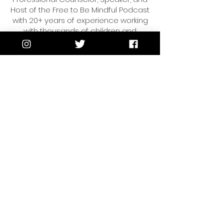
Host of the Free to Be Mindful Podcast
with 20+ years of experience working
with thousands of children and
families. Her insights as a therapist
and educator have been featured on
the Today Show, Univision and
multiple national publications.
Vanessa is passionate about helping
moms and kids reduce the
overwhelm, find joy,
and live life intentionally.