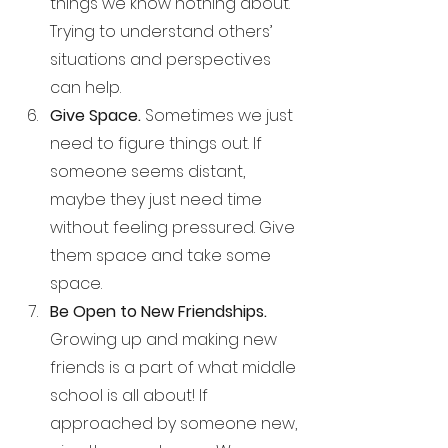
things we know nothing about. 
Trying to understand others’ 
situations and perspectives 
can help.
Give Space. 
Sometimes we just 
need to figure things out. If 
someone seems distant, 
maybe they just need time 
without feeling pressured. Give 
them space and take some 
space.
Be Open to New Friendships. 
Growing up and making new 
friends is a part of what middle 
school is all about! If 
approached by someone new, 