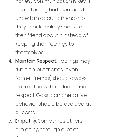
honest communication is key! If 
one is feeling hurt, confused or 
uncertain about a friendship, 
they should calmly speak to 
their friend about it instead of 
keeping their feelings to 
themselves. 
Maintain Respect. 
Feelings may 
run high, but friends [even 
former friends] should always 
be treated with kindness and 
respect. Gossip and negative 
behavior should be avoided at 
all costs.
Empathy
. Sometimes others 
are going through a lot of 