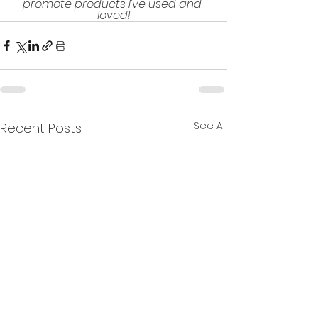
promote products I’ve used and 
loved!
See All
Recent Posts