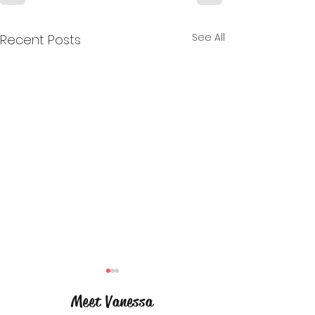
See All
Recent Posts
Meet Vanessa