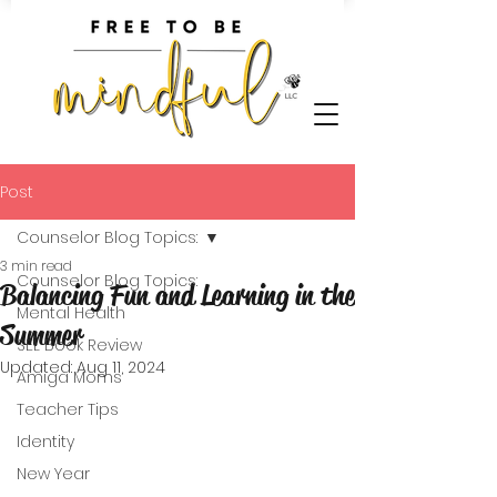
Post
Counselor Blog Topics:
3 min read
Counselor Blog Topics:
Balancing Fun and Learning in the
Mental Health
Summer
SEL Book Review
Updated:
Aug 11, 2024
Amiga Moms
Teacher Tips
Identity
New Year