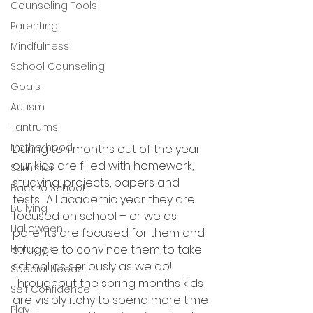
Counseling Tools
Parenting
Mindfulness
School Counseling
Goals
Autism
Tantrums
Motherhood
During ten months out of the year 
our kids are filled with homework, 
Summer
studying, projects, papers and 
Back to School
tests.  All academic year they are 
Bullying
focused on school – or we as 
Halloween
parents are focused for them and 
Holidays
struggle to convince them to take 
school as seriously as we do!  
Special Needs
Throughout the spring months kids 
Self Confidence
are visibly itchy to spend more time 
Play