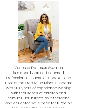
Helping Kids Who Can't Sit Still
How to Help Your Da
Build Confidence
Vanessa De Jesus Guzman
is a Board Certified Licensed
Professional Counselor, Speaker, and
Host of the Free to Be Mindful Podcast
with 20+ years of experience working
with thousands of children and
families. Her insights as a therapist
and educator have been featured on