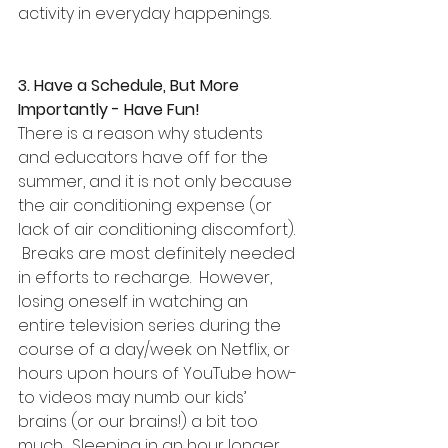
activity in everyday happenings.
3. Have a Schedule, But More 
Importantly - Have Fun!
There is a reason why students 
and educators have off for the 
summer, and it is not only because 
the air conditioning expense (or 
lack of air conditioning discomfort). 
 Breaks are most definitely needed 
in efforts to recharge.  However, 
losing oneself in watching an 
entire television series during the 
course of a day/week on Netflix, or 
hours upon hours of YouTube how-
to videos may numb our kids’ 
brains (or our brains!) a bit too 
much.  Sleeping in an hour longer 