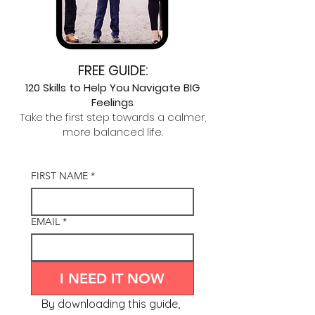
FREE GUIDE:
120 Skills to
Help You Navigate
BIG
Feelings
.
Take the first step towards a calmer,
more balanced life.
FIRST NAME
*
EMAIL
*
I NEED IT NOW
By downloading this guide, 