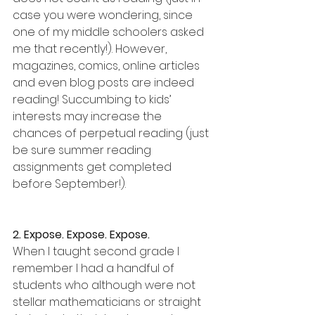
case you were wondering, since 
one of my middle schoolers asked 
me that recently!). However, 
magazines, comics, online articles 
and even blog posts are indeed 
reading! Succumbing to kids’ 
interests may increase the 
chances of perpetual reading (just 
be sure summer reading 
assignments get completed 
before September!).
2. Expose. Expose. Expose.
When I taught second grade I 
remember I had a handful of 
students who although were not 
stellar mathematicians or straight 