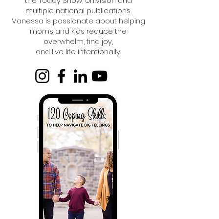
the Today Show, Univision and
multiple national publications.
Vanessa is passionate about helping
moms and kids reduce the
overwhelm, find joy,
and live life intentionally.