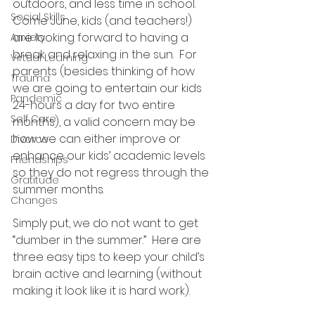
outdoors, and less time in school.  
Social Skills
Come June, kids (and teachers!) 
are looking forward to having a 
Anxiety
break and relaxing in the sun.  For 
Virtual Learning
parents (besides thinking of how 
Trauma
we are going to entertain our kids 
Pandemic
24-hours a day for two entire 
Self Care
months), a valid concern may be 
how we can either improve or 
Divorce
enhance our kids’ academic levels 
Friendships
so they do not regress through the 
Gratitude
summer months.
Changes
Simply put, we do not want to get 
“dumber in the summer.”  Here are 
three easy tips to keep your child’s 
brain active and learning (without 
making it look like it is hard work).