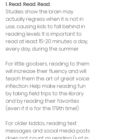
1. Read. Read. Read.
Studies show the brain may 
actually regress when it is not in 
use, causing kids to fall behind in 
reading levels. It is important to 
read at least 15-20 minutes a day, 
every day, during the summer.
For little goobers, reading to them 
will increase their fluency and will 
teach them the art of great voice 
inflection. Help make reading fun 
by taking field trips to the library 
and by reading their favorites 
(even if it is for the 179th time!).
For older kiddos, reading text 
messages and social media posts 
does not count as reading (just in 