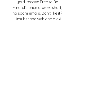
you'll receive Free to Be 
Mindful's once a week, short, 
no spam emails. Don't like it? 
Unsubscribe with one click!