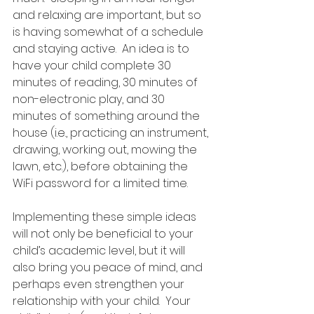
and relaxing are important, but so 
is having somewhat of a schedule 
and staying active.  An idea is to 
have your child complete 30 
minutes of reading, 30 minutes of 
non-electronic play, and 30 
minutes of something around the 
house (i.e., practicing an instrument, 
drawing, working out, mowing the 
lawn, etc.), before obtaining the 
WiFi password for a limited time. 
Implementing these simple ideas 
will not only be beneficial to your 
child’s academic level, but it will 
also bring you peace of mind, and 
perhaps even strengthen your 
relationship with your child.  Your 