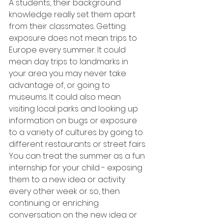
A students, their background 
knowledge really set them apart 
from their classmates. Getting 
exposure does not mean trips to 
Europe every summer. It could 
mean day trips to landmarks in 
your area you may never take 
advantage of, or going to 
museums. It could also mean 
visiting local parks and looking up 
information on bugs or exposure 
to a variety of cultures by going to 
different restaurants or street fairs. 
You can treat the summer as a fun 
internship for your child - exposing 
them to a new idea or activity 
every other week or so, then 
continuing or enriching 
conversation on the new idea or 