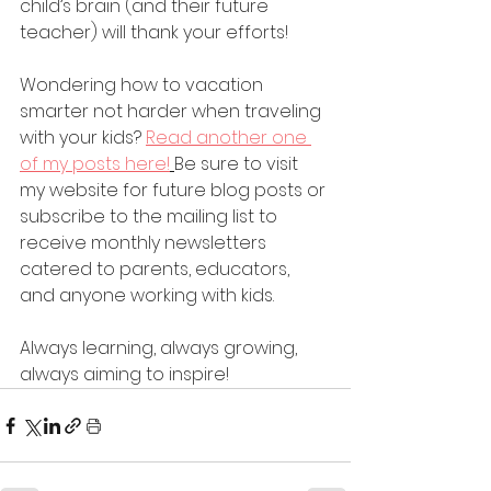
child’s brain (and their future 
teacher) will thank your efforts!
Wondering how to vacation 
smarter not harder when traveling 
with your kids? 
Read another one 
of my posts here!
Be sure to visit 
my website for future blog posts or 
subscribe to the mailing list to 
receive monthly newsletters 
catered to parents, educators, 
and anyone working with kids.
Always learning, always growing, 
always aiming to inspire!